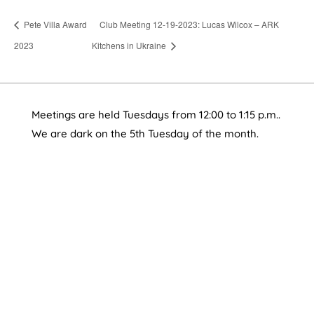
Pete Villa Award
Club Meeting 12-19-2023: Lucas Wilcox – ARK
2023
Kitchens in Ukraine
Meetings are held Tuesdays from 12:00 to 1:15 p.m..
We are dark on the 5th Tuesday of the month.