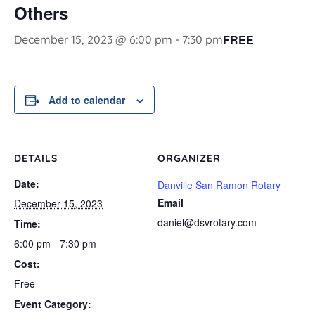
Others
FREE
December 15, 2023 @ 6:00 pm
-
7:30 pm
Add to calendar
DETAILS
ORGANIZER
Date:
Danville San Ramon Rotary
Email
December 15, 2023
daniel@dsvrotary.com
Time:
6:00 pm - 7:30 pm
Cost:
Free
Event Category: