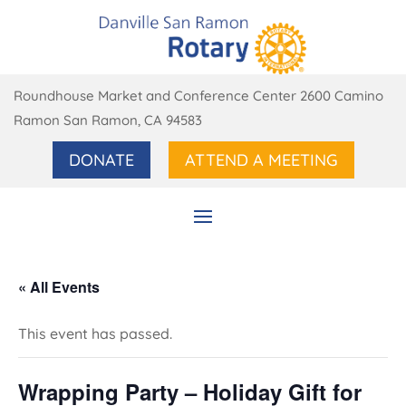
Roundhouse Market and Conference Center 2600 Camino
Ramon San Ramon, CA 94583
DONATE
ATTEND A MEETING
« All Events
This event has passed.
Wrapping Party – Holiday Gift for