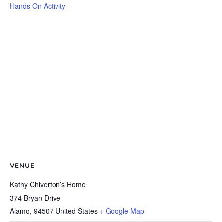
Hands On Activity
VENUE
Kathy Chiverton’s Home
374 Bryan Drive
Alamo
,
94507
United States
+ Google Map