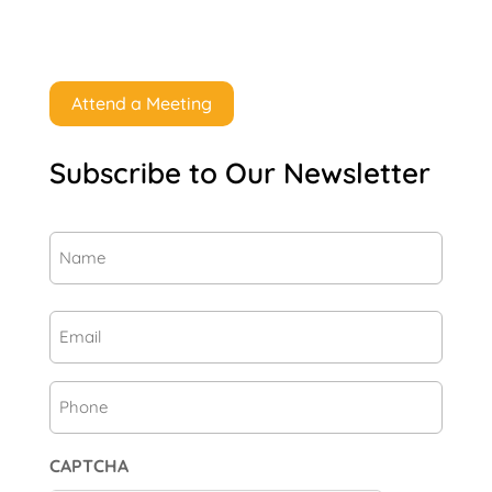
Attend a Meeting
Subscribe to Our Newsletter
Name
(Required)
First
Email
(Required)
Phone
CAPTCHA