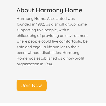
About Harmony Home
Harmony Home, Associated was
founded in 1982, as a small group home
supporting five people, with a
philosophy of providing an environment
where people could live comfortably, be
safe and enjoy a life similar to their
peers without disabilities. Harmony
Home was established as a non-profit
organization in 1984.
Join Now