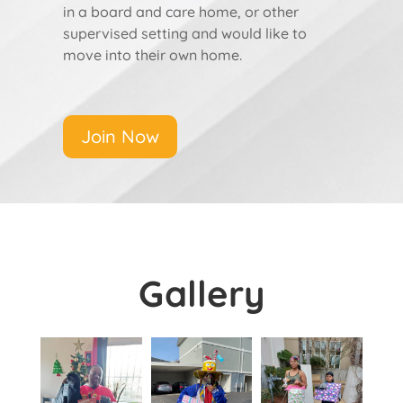
in a board and care home, or other
supervised setting and would like to
move into their own home.
Join Now
Gallery