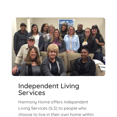
Independent Living
Services
Harmony Home offers Independent
Living Services (ILS) to people who
choose to live in their own home within