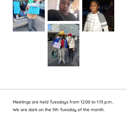
Meetings are held Tuesdays from 12:00 to 1:15 p.m..
We are dark on the 5th Tuesday of the month.