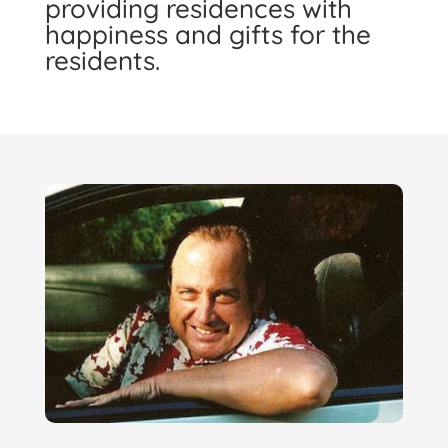
providing residences with
happiness and gifts for the
residents.