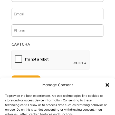
First
Email
(Required)
Phone
CAPTCHA
Subscribe
Manage Consent
To provide the best experiences, we use technologies like cookies to
store and/or access device information. Consenting to these
technologies will allow us to process data such as browsing behavior or
unique IDs on this site. Not consenting or withdrawing consent, may
© 2026 Danville San Ramon Rotary Club. All
adversely affect certain features and functions.