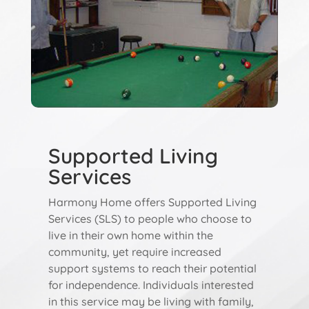
Supported Living
Services
Harmony Home offers Supported Living
Services (SLS) to people who choose to
live in their own home within the
community, yet require increased
support systems to reach their potential
for independence. Individuals interested
in this service may be living with family,