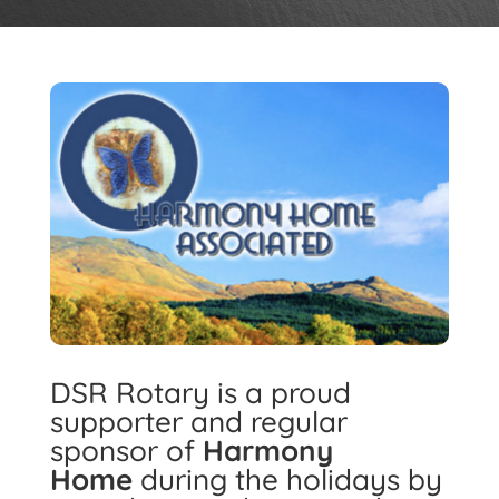
DSR Rotary is a proud
supporter and regular
sponsor of
Harmony
Home
during the holidays by