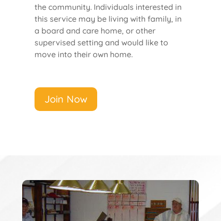
the community. Individuals interested in
this service may be living with family, in
a board and care home, or other
supervised setting and would like to
move into their own home.
Join Now