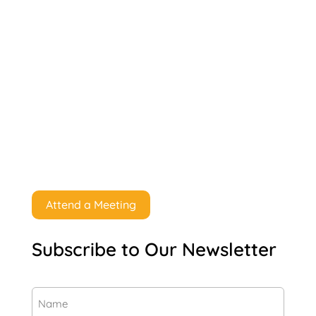
Attend a Meeting
Subscribe to Our Newsletter
Name
(Required)