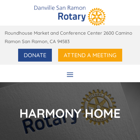
Roundhouse Market and Conference Center 2600 Camino
Ramon San Ramon, CA 94583
DONATE
ATTEND A MEETING
HARMONY HOME