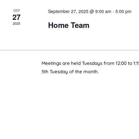
SEP
September 27, 2025 @ 9:00 am
-
5:00 pm
27
Home Team
2025
Meetings are held Tuesdays from 12:00 to 1:1
5th Tuesday of the month.