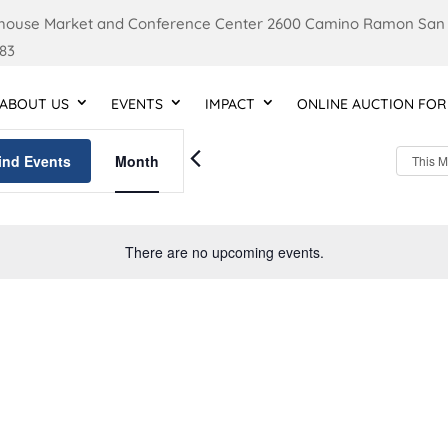
ouse Market and Conference Center 2600 Camino Ramon San
83
ABOUT US
EVENTS
IMPACT
ONLINE AUCTION FOR
Event
Views
ind Events
Month
This 
Navigation
There are no upcoming events.