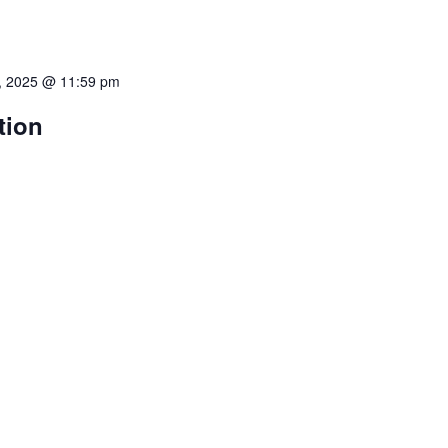
, 2025 @ 11:59 pm
tion