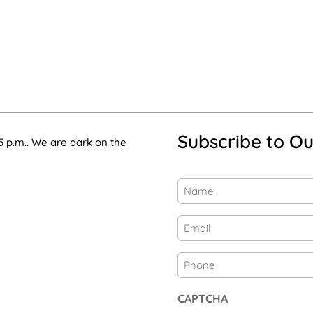
Subscribe to Ou
5 p.m.. We are dark on the
Name
(Required)
First
Email
(Required)
Phone
CAPTCHA