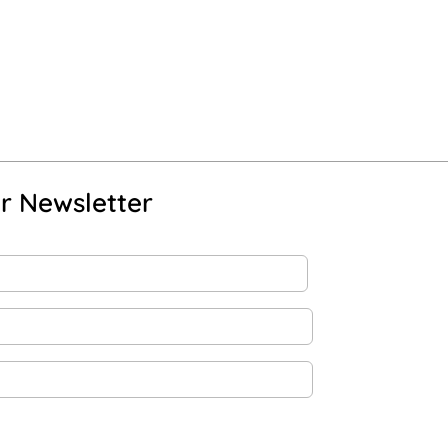
r Newsletter