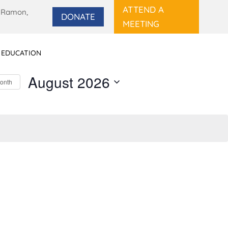
ATTEND A
 Ramon,
DONATE
MEETING
 EDUCATION
August 2026
Month
Select
date.