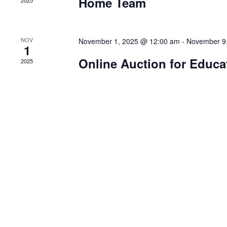
Home Team
2025
NOV
November 1, 2025 @ 12:00 am
-
November 9
1
Online Auction for Educa
2025