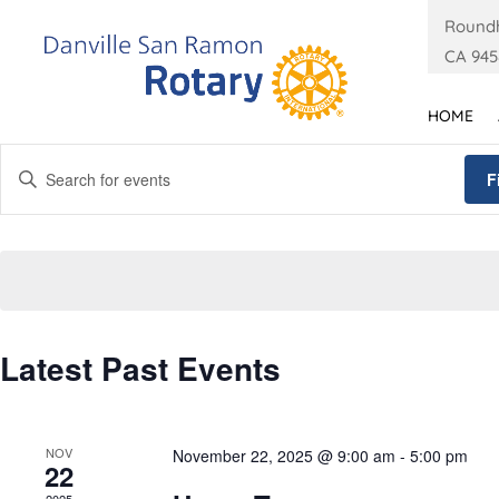
Roundh
CA 945
HOME
Events
Enter
Search
F
Keyword.
and
Search
Views
for
Navigation
Events
by
Calendar
Keyword.
Latest Past Events
of
Events
NOV
November 22, 2025 @ 9:00 am
-
5:00 pm
22