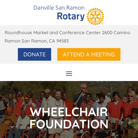
Roundhouse Market and Conference Center 2600 Camino
Ramon San Ramon, CA 94583
DONATE
ATTEND A MEETING
WHEELCHAIR
FOUNDATION