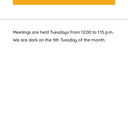
Meetings are held Tuesdays from 12:00 to 1:15 p.m..
We are dark on the 5th Tuesday of the month.