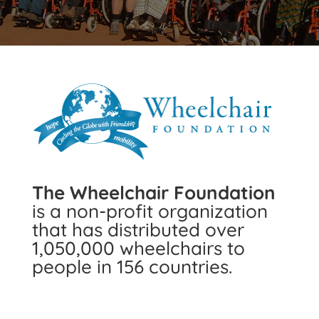
The Wheelchair Foundation
is a non-profit organization
that has distributed over
1,050,000 wheelchairs to
people in 156 countries.