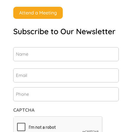
Attend a Meeting
Subscribe to Our Newsletter
Name
(Required)
First
Email
(Required)
Phone
CAPTCHA