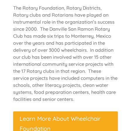
The Rotary Foundation, Rotary Districts,
Rotary clubs and Rotarians have played an
instrumental role in the organization’s success
since 2000. The Danville San Ramon Rotary
Club has made six trips to Monterrey, Mexico
over the years and has participated in the
delivery of over 3000 wheelchairs. In addition
our club has been involved with over 15 other
international community service projects with
the 17 Rotary clubs in that region. These
service projects have included computers in the
schools, other literacy projects, clean water
systems, food preparation centers, health care
facilities and senior centers.
Learn More About Wheelchair
Foundation