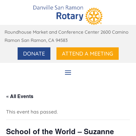
Roundhouse Market and Conference Center 2600 Camino
Ramon San Ramon, CA 94583
DONATE
ATTEND A MEETING
« All Events
This event has passed.
School of the World – Suzanne