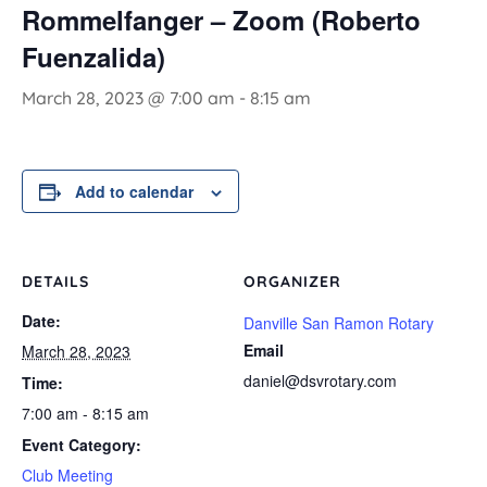
Rommelfanger – Zoom (Roberto
Fuenzalida)
March 28, 2023 @ 7:00 am
-
8:15 am
Add to calendar
DETAILS
ORGANIZER
Date:
Danville San Ramon Rotary
Email
March 28, 2023
daniel@dsvrotary.com
Time:
7:00 am - 8:15 am
Event Category:
Club Meeting