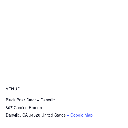
VENUE
Black Bear Diner – Danville
807 Camino Ramon
Danville
,
CA
94526
United States
+ Google Map