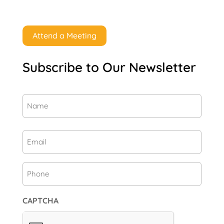
Attend a Meeting
Subscribe to Our Newsletter
Name
(Required)
First
Email
(Required)
Phone
CAPTCHA