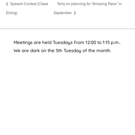
Speech Contest (Claes
Terry on planning for “Amazing Race” in
Elving)
September
Meetings are held Tuesdays from 12:00 to 1:15 p.m..
We are dark on the 5th Tuesday of the month.