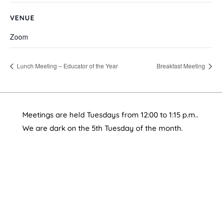
VENUE
Zoom
Lunch Meeting – Educator of the Year
Breakfast Meeting
Meetings are held Tuesdays from 12:00 to 1:15 p.m..
We are dark on the 5th Tuesday of the month.