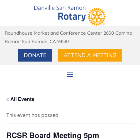
Roundhouse Market and Conference Center 2600 Camino
Ramon San Ramon, CA 94583
DONATE
ATTEND A MEETING
« All Events
This event has passed.
RCSR Board Meeting 5pm