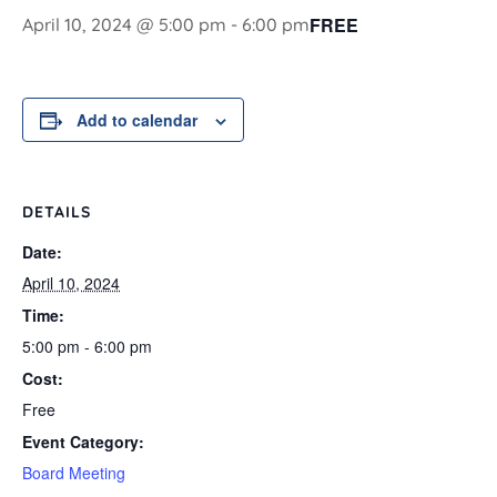
FREE
April 10, 2024 @ 5:00 pm
-
6:00 pm
Add to calendar
DETAILS
Date:
April 10, 2024
Time:
5:00 pm - 6:00 pm
Cost:
Free
Event Category:
Board Meeting