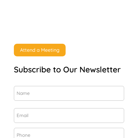
Attend a Meeting
Subscribe to Our Newsletter
Name
(Required)
First
Email
(Required)
Phone