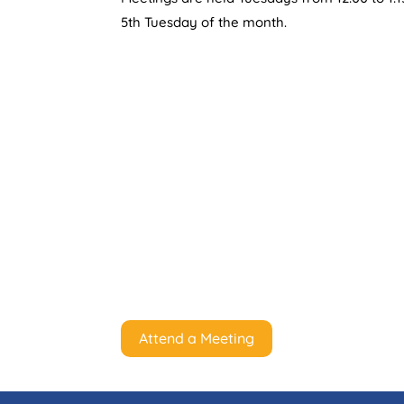
5th Tuesday of the month.
Attend a Meeting