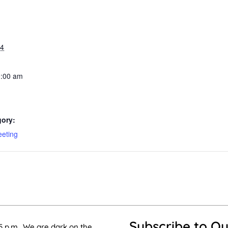
24
0:00 am
gory:
eeting
Subscribe to Ou
5 p.m.. We are dark on the