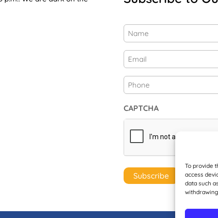
Name
(Required)
First
Email
(Required)
Phone
CAPTCHA
To provide t
access devic
data such as
withdrawing