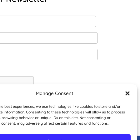
Manage Consent
he best experiences, we use technologies like cookies to store and/or
e information. Consenting to these technologies will allow us to process
 browsing behavior or unique IDs on this site. Not consenting or
 consent, may adversely affect certain features and functions.