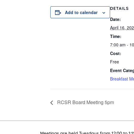
DETAILS
Add to calendar
Date:
April 16, 20
Time:
7:00 am - 1
Cost:
Free
Event Cate
Breakfast M
RCSR Board Meeting 5pm
Meetings are held Tuesdays from 12:00 to 1:1