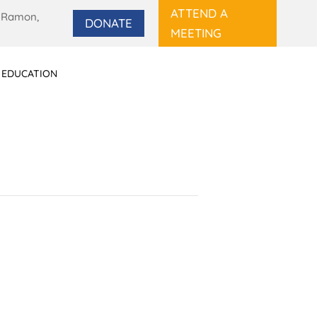
ATTEND A
 Ramon,
DONATE
MEETING
 EDUCATION