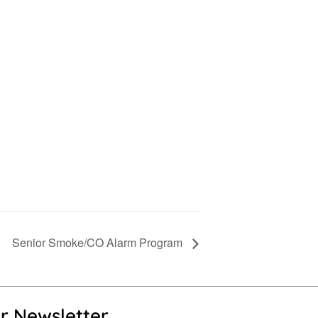
Senior Smoke/CO Alarm Program
r Newsletter