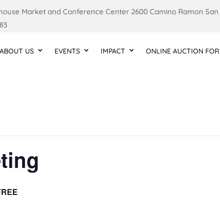
ouse Market and Conference Center 2600 Camino Ramon San
83
ABOUT US
EVENTS
IMPACT
ONLINE AUCTION FOR
ting
FREE