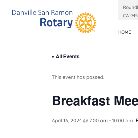
Roundh
CA 945
HOME
« All Events
This event has passed.
Breakfast Mee
April 16, 2024 @ 7:00 am
-
10:00 am