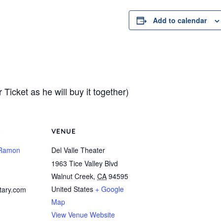
Add to calendar
Ticket as he will buy it together)
R
VENUE
 Ramon
Del Valle Theater
1963 Tice Valley Blvd
Walnut Creek
,
CA
94595
United States
+ Google
tary.com
Map
View Venue Website