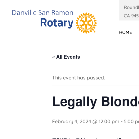
Roundh
CA 945
HOME
« All Events
This event has passed.
Legally Blond
February 4, 2024 @ 12:00 pm
-
5:00 