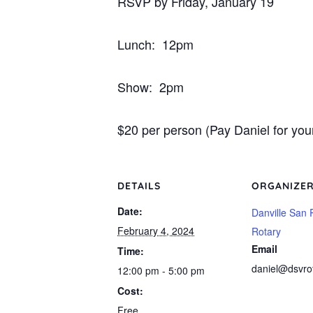
RSVP by Friday, January 19
Lunch: 12pm
Show: 2pm
$20 per person (Pay Daniel for your 
DETAILS
ORGANIZE
Date:
Danville San
February 4, 2024
Rotary
Email
Time:
daniel@dsvro
12:00 pm - 5:00 pm
Cost:
Free