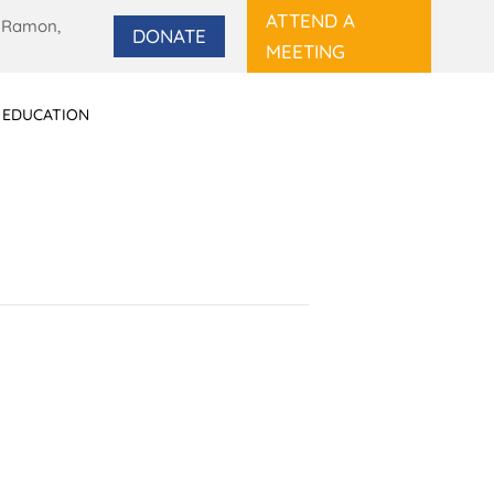
ATTEND A
 Ramon,
DONATE
MEETING
 EDUCATION