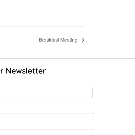
Breakfast Meeting
r Newsletter