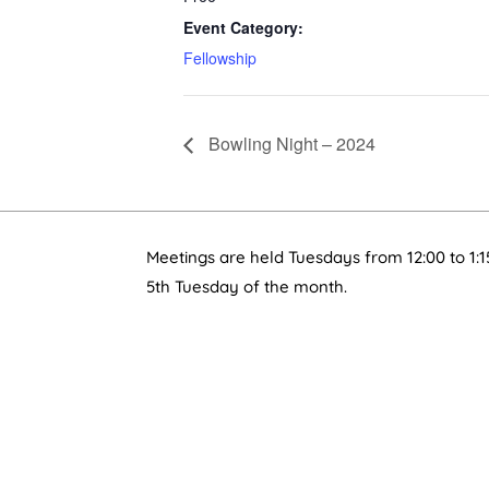
Event Category:
Fellowship
Bowling Night – 2024
Meetings are held Tuesdays from 12:00 to 1:1
5th Tuesday of the month.