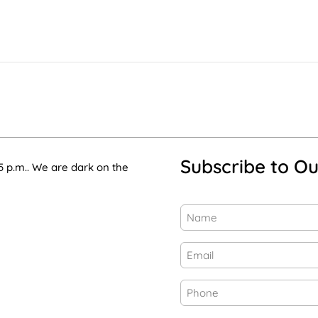
Subscribe to Ou
5 p.m.. We are dark on the
Name
(Required)
First
Email
(Required)
Phone