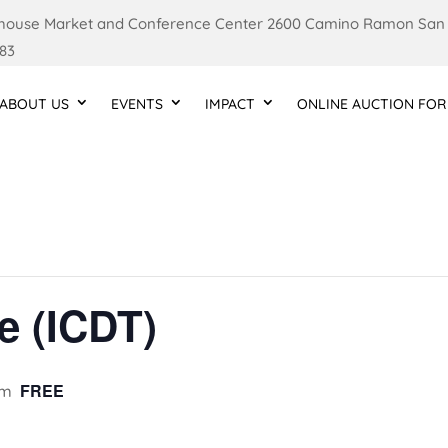
ouse Market and Conference Center 2600 Camino Ramon San
83
ABOUT US
EVENTS
IMPACT
ONLINE AUCTION FOR
e (ICDT)
FREE
pm