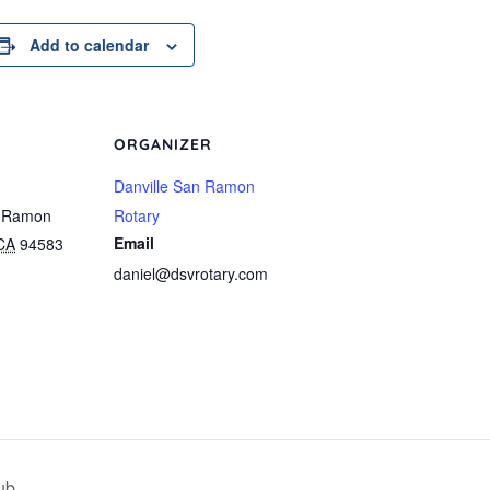
Add to calendar
ORGANIZER
Danville San Ramon
 Ramon
Rotary
Email
CA
94583
daniel@dsvrotary.com
ub