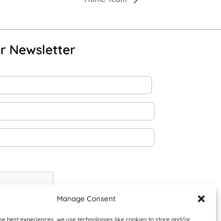
r Newsletter
Manage Consent
he best experiences, we use technologies like cookies to store and/or