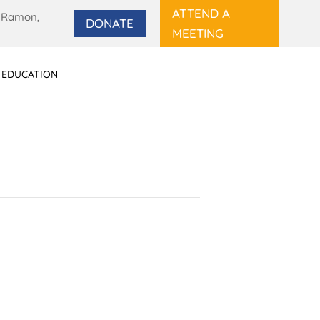
ATTEND A
 Ramon,
DONATE
MEETING
 EDUCATION