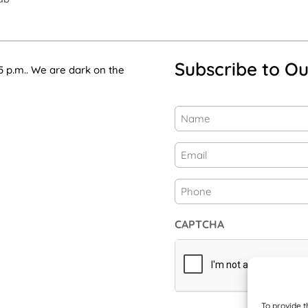
Subscribe to Ou
5 p.m.. We are dark on the
Name
(Required)
First
Email
(Required)
Phone
CAPTCHA
To provide t