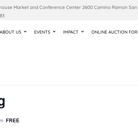
ouse Market and Conference Center 2600 Camino Ramon San
83
ABOUT US
EVENTS
IMPACT
ONLINE AUCTION FOR
g
FREE
pm