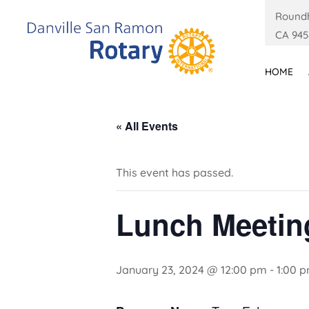
Roundh
CA 945
HOME
« All Events
This event has passed.
Lunch Meetin
January 23, 2024 @ 12:00 pm
-
1:00 