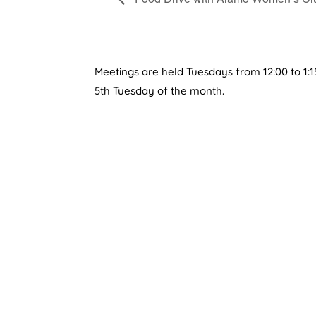
Meetings are held Tuesdays from 12:00 to 1:1
5th Tuesday of the month.