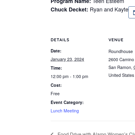
Teen Esteem
Program Name:
Ryan and Kayte
Chuck Decket:
DETAILS
VENUE
Date:
Roundhouse
January 23, 2024
2600 Camino
San Ramon
,
Time:
United States
12:00 pm - 1:00 pm
Cost:
Free
Event Category:
Lunch Meeting
Food Drive with Alamo Women’s Cl