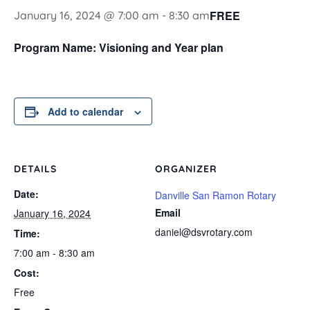
FREE
January 16, 2024 @ 7:00 am
-
8:30 am
Program Name: Visioning and Year plan
Add to calendar
DETAILS
ORGANIZER
Date:
Danville San Ramon Rotary
Email
January 16, 2024
daniel@dsvrotary.com
Time:
7:00 am - 8:30 am
Cost:
Free