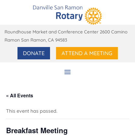
Roundhouse Market and Conference Center 2600 Camino
Ramon San Ramon, CA 94583
DONATE
ATTEND A MEETING
« All Events
This event has passed.
Breakfast Meeting