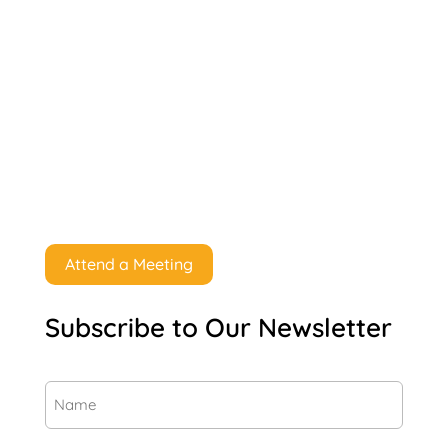
Attend a Meeting
Subscribe to Our Newsletter
Name
(Required)
First