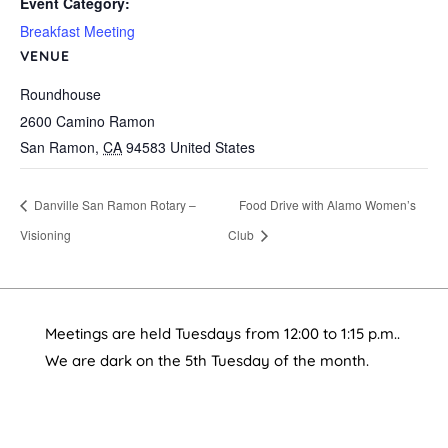
Event Category:
Breakfast Meeting
VENUE
Roundhouse
2600 Camino Ramon
San Ramon
,
CA
94583
United States
Danville San Ramon Rotary –
Food Drive with Alamo Women’s
Visioning
Club
Meetings are held Tuesdays from 12:00 to 1:15 p.m..
We are dark on the 5th Tuesday of the month.