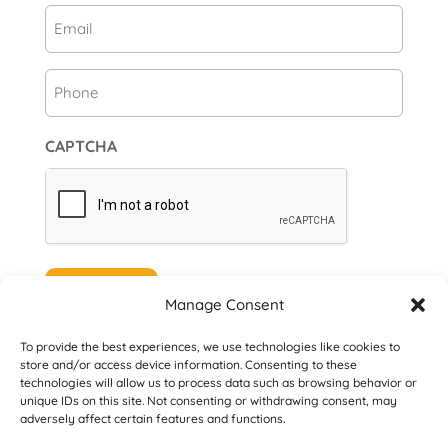
Email
(Required)
Phone
CAPTCHA
Subscribe
Manage Consent
To provide the best experiences, we use technologies like cookies to
store and/or access device information. Consenting to these
technologies will allow us to process data such as browsing behavior or
unique IDs on this site. Not consenting or withdrawing consent, may
© 2026 Danville San Ramon Rotary Club. All
adversely affect certain features and functions.
Rights Reserved.