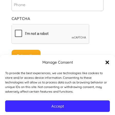
Phone
CAPTCHA
Manage Consent
To provide the best experiences, we use technologies like cookies to
store and/or access device information. Consenting to these
technologies will allow us to process data such as browsing behavior or
unique IDs on this site. Not consenting or withdrawing consent, may
© 2026 Danville San Ramon Rotary Club. All
adversely affect certain features and functions.
Rights Reserved.
Accept