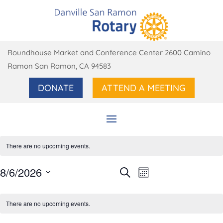
Roundhouse Market and Conference Center 2600 Camino
Ramon San Ramon, CA 94583
DONATE
ATTEND A MEETING
There are no upcoming events.
Events
Event
8/6/2026
Search
Month
Views
Search
Select
Navigation
Calendar
and
date.
of
There are no upcoming events.
Views
Events
Navigation