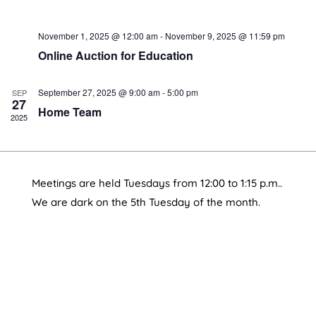
November 1, 2025 @ 12:00 am
-
November 9, 2025 @ 11:59 pm
Online Auction for Education
September 27, 2025 @ 9:00 am
-
5:00 pm
SEP
27
Home Team
2025
Meetings are held Tuesdays from 12:00 to 1:15 p.m..
We are dark on the 5th Tuesday of the month.