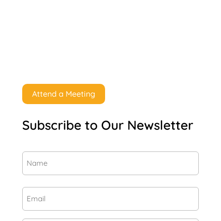
Attend a Meeting
Subscribe to Our Newsletter
Name
(Required)
First
Email
(Required)