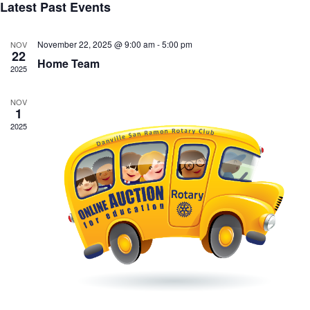
Latest Past Events
November 22, 2025 @ 9:00 am
-
5:00 pm
NOV
22
Home Team
2025
NOV
1
2025