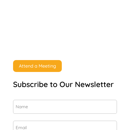
Attend a Meeting
Subscribe to Our Newsletter
Name
(Required)
First
Email
(Required)