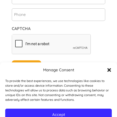
Phone
CAPTCHA
Subscribe
Manage Consent
To provide the best experiences, we use technologies like cookies to
store and/or access device information. Consenting to these
technologies will allow us to process data such as browsing behavior or
unique IDs on this site. Not consenting or withdrawing consent, may
© 2026 Danville San Ramon Rotary Club. All
adversely affect certain features and functions.
Rights Reserved.
Accept