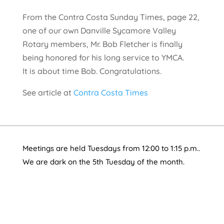
From the Contra Costa Sunday Times, page 22,
one of our own Danville Sycamore Valley
Rotary members, Mr. Bob Fletcher is finally
being honored for his long service to YMCA.
It is about time Bob. Congratulations.
See article at
Contra Costa Times
Meetings are held Tuesdays from 12:00 to 1:15 p.m..
We are dark on the 5th Tuesday of the month.