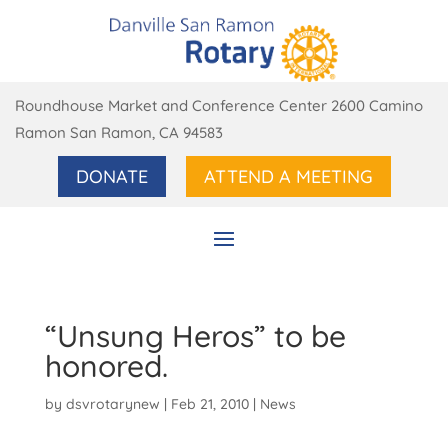
Roundhouse Market and Conference Center 2600 Camino
Ramon San Ramon, CA 94583
DONATE
ATTEND A MEETING
“Unsung Heros” to be
honored.
by
dsvrotarynew
|
Feb 21, 2010
|
News