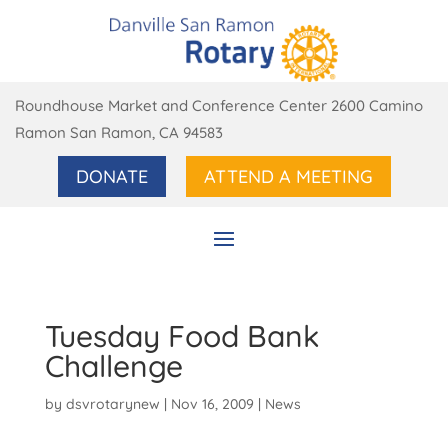
Roundhouse Market and Conference Center 2600 Camino
Ramon San Ramon, CA 94583
DONATE
ATTEND A MEETING
Tuesday Food Bank
Challenge
by
dsvrotarynew
|
Nov 16, 2009
|
News