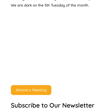
We are dark on the 5th Tuesday of the month.
Attend a Meeting
Subscribe to Our Newsletter