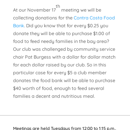
th
At our November 17
meeting we will be
collecting donations for the
Contra Costa Food
Bank
. Did you know that for every $0.25 you
donate they will be able to purchase $1.00 of
food to feed needy families in the bay area?
Our club was challenged by community service
chair Pat Burgess with a dollar for dollar match
for each dollar raised by our club. So in this
particular case for every $5 a club member
donates the food bank will be able to purchase
$40 worth of food, enough to feed several
families a decent and nutritious meal.
Meetings are held Tuesdays from 12:00 to 1:15 p.m..