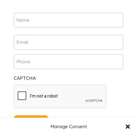
Name
(Required)
First
Email
(Required)
Phone
CAPTCHA
Subscribe
Manage Consent