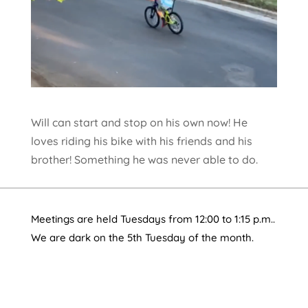
Will can start and stop on his own now! He
loves riding his bike with his friends and his
brother! Something he was never able to do.
Meetings are held Tuesdays from 12:00 to 1:15 p.m..
We are dark on the 5th Tuesday of the month.