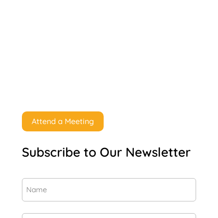
Attend a Meeting
Subscribe to Our Newsletter
Name
(Required)
First