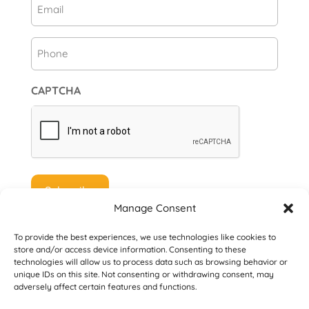
Email
(Required)
Phone
CAPTCHA
Manage Consent
To provide the best experiences, we use technologies like cookies to
store and/or access device information. Consenting to these
technologies will allow us to process data such as browsing behavior or
unique IDs on this site. Not consenting or withdrawing consent, may
© 2026 Danville San Ramon Rotary Club. All
adversely affect certain features and functions.
Rights Reserved.