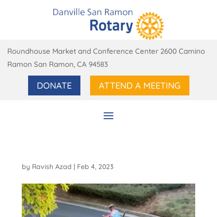
Roundhouse Market and Conference Center 2600 Camino
Ramon San Ramon, CA 94583
DONATE
ATTEND A MEETING
by
Ravish Azad
|
Feb 4, 2023