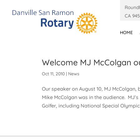
Roundh
CA 945
HOME
Welcome MJ McColgan our
Oct 11, 2010
|
News
Our speaker on August 10, MJ McColgan, 
Mike McColgan was in the audience. MJ’
Golfer, including National Special Olympi