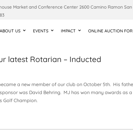
ouse Market and Conference Center 2600 Camino Ramon San
83
ABOUT US
EVENTS
IMPACT
ONLINE AUCTION FOR
 latest Rotarian – Inducted
became a new member of our club on October 5th. His fathe
s sponsor was David Behring. MJ has won many awards as a
cs Golf Champion.