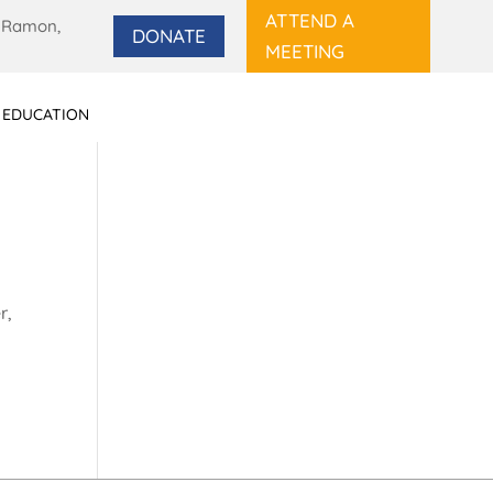
ATTEND A
 Ramon,
DONATE
MEETING
 EDUCATION
r,