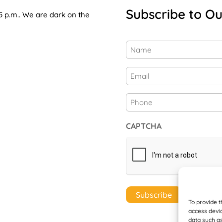
Subscribe to Ou
5 p.m.. We are dark on the
Name
(Required)
First
Email
(Required)
Phone
CAPTCHA
To provide t
access devic
data such as