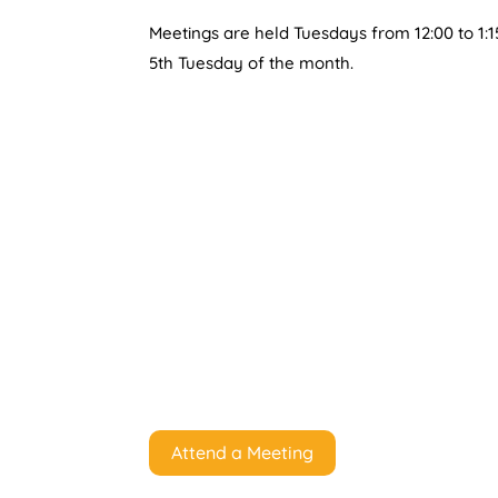
Meetings are held Tuesdays from 12:00 to 1:1
5th Tuesday of the month.
Attend a Meeting