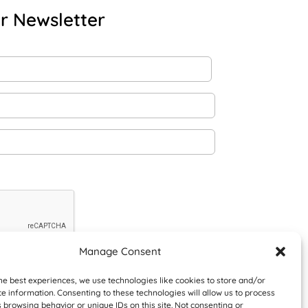
r Newsletter
Manage Consent
he best experiences, we use technologies like cookies to store and/or
e information. Consenting to these technologies will allow us to process
 browsing behavior or unique IDs on this site. Not consenting or