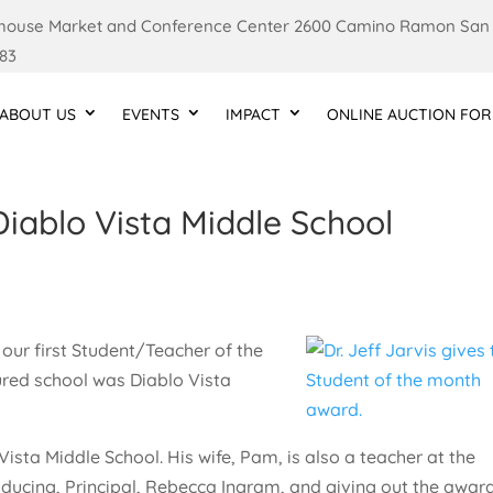
ouse Market and Conference Center 2600 Camino Ramon San
83
ABOUT US
EVENTS
IMPACT
ONLINE AUCTION FOR
Diablo Vista Middle School
our first Student/Teacher of the
tured school was Diablo Vista
Vista Middle School. His wife, Pam, is also a teacher at the
troducing, Principal, Rebecca Ingram, and giving out the award