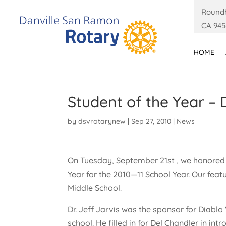
Roundh
CA 945
HOME
Student of the Year – 
by
dsvrotarynew
|
Sep 27, 2010
|
News
On Tuesday, September 21st , we honored 
Year for the 2010—11 School Year. Our fea
Middle School.
Dr. Jeff Jarvis was the sponsor for Diablo 
school. He filled in for Del Chandler in in