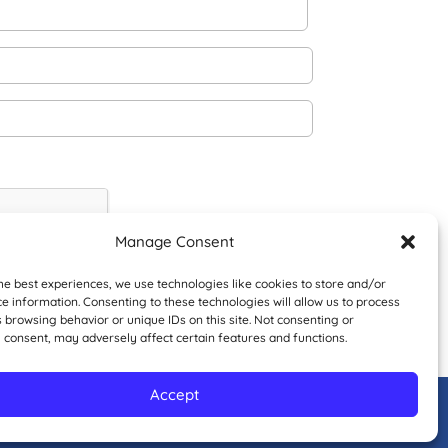
Manage Consent
he best experiences, we use technologies like cookies to store and/or
e information. Consenting to these technologies will allow us to process
 browsing behavior or unique IDs on this site. Not consenting or
 consent, may adversely affect certain features and functions.
Accept