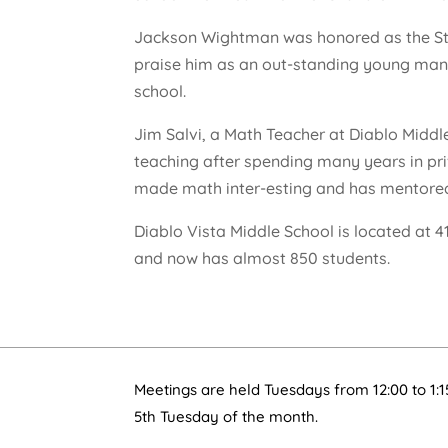
Jackson Wightman was honored as the Stud
praise him as an out-standing young man, 
school.
Jim Salvi, a Math Teacher at Diablo Middl
teaching after spending many years in pri
made math inter-esting and has mentor
Diablo Vista Middle School is located at 
and now has almost 850 students.
Meetings are held Tuesdays from 12:00 to 1:1
5th Tuesday of the month.