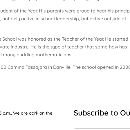
ent of the Year. His parents were proud to hear his princip
not only active in school leadership, but active outside of
e School was honored as the Teacher of the Year. He started
vate industry. He is the type of teacher that some-how has
ed many budding mathematicians.
4100 Camino Tassajara in Danville. The school opened in 200
Subscribe to Ou
5 p.m.. We are dark on the