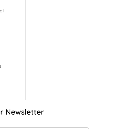
al
0
r Newsletter