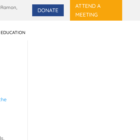
ATTEND A
 Ramon,
DONATE
MEETING
 EDUCATION
s.