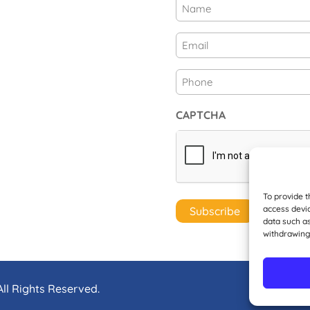
Name
(Required)
First
Email
(Required)
Phone
CAPTCHA
To provide t
access devic
data such as
withdrawing
ll Rights Reserved.