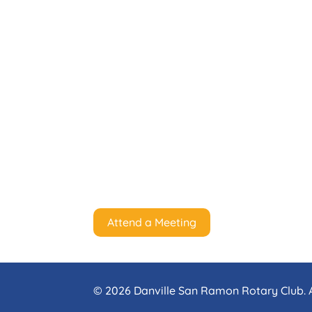
Attend a Meeting
© 2026 Danville San Ramon Rotary Club. A