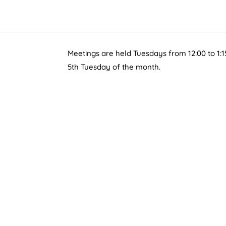
Meetings are held Tuesdays from 12:00 to 1:1
5th Tuesday of the month.