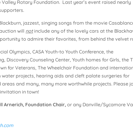
 Valley Rotary Foundation. Last year’s event raised nearly
supporters.
 Blackburn, jazzest, singing songs from the movie Casablanc
uction will
not
include any of the lovely cars at the Blackh
portunity to admire their favorites, from behind the velvet r
pecial Olympics, CASA Youth-to Youth Conference, the
g, Discovery Counseling Center, Youth homes for Girls, the T
own for Veterans, The Wheelchair Foundation and internatio
n water projects, hearing aids and cleft palate surgeries for
ed areas and many, many more worthwhile projects. Please j
invitation in town!
ll Arnerich, Foundation Chair,
or any Danville/Sycamore Va
h.com