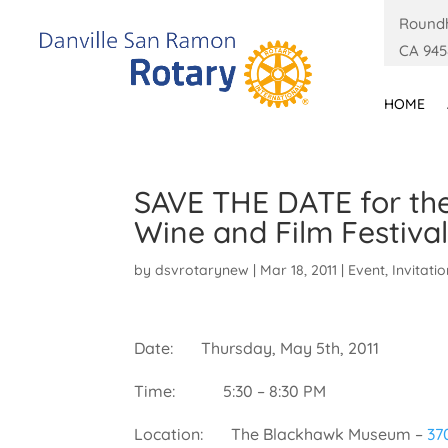
Roundh
CA 945
HOME
SAVE THE DATE for th
Wine and Film Festiva
by
dsvrotarynew
|
Mar 18, 2011
|
Event
,
Invitati
Date: Thursday, May 5th, 2011
Time: 5:30 – 8:30 PM
Location: The Blackhawk Museum –
37