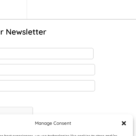
r Newsletter
Manage Consent
he best experiences, we use technologies like cookies to store and/or