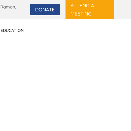
ATTEND A
 Ramon,
DONATE
MEETING
 EDUCATION