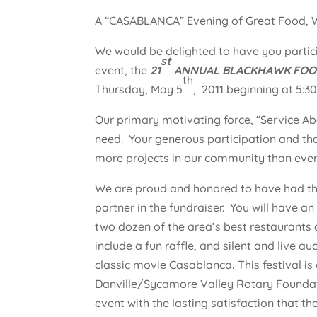
A “CASABLANCA” Evening of Great Food, W
We would be delighted to have you partic
st
event, the
21
ANNUAL BLACKHAWK FOOD,
th
Thursday, May 5
, 2011 beginning at 5:
Our primary motivating force, “Service Ab
need. Your generous participation and tha
more projects in our community than ever
We are proud and honored to have had the
partner in the fundraiser. You will have 
two dozen of the area’s best restaurants 
include a fun raffle, and silent and live 
classic movie Casablanca
.
This festival i
Danville/Sycamore Valley Rotary Foundati
event with the lasting satisfaction that t