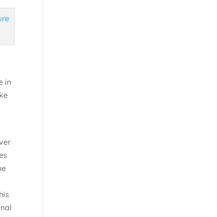
e in
ake
a
ver
ies
he
his
onal