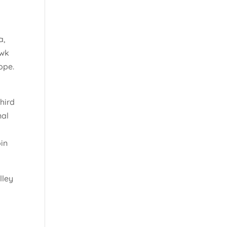
a,
awk
ope.
hird
nal
oin
lley