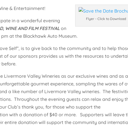
ine & Entertainment!
Flyer - Click to Download
ipate in a wonderful evening
 WINE AND FILM FESTIVAL
on
30 pm at the Blackhawk Auto Museum.
ove Self”, is to give back to the community and to help thos
t of our sponsors provides us with the resources to undert
 before.
 Livermore Valley Wineries as our exclusive wines and as 
an unforgettable gourmet experience, sampling the wares of o
and a like number of Livermore Valley wineries. The festivit
auctions. Throughout the evening guests can relax and enjoy t
s our Club’s thank you, for those who support the
on with a donation of $40 or more. Supporters will leave t
heir entire donation will support the community and internati