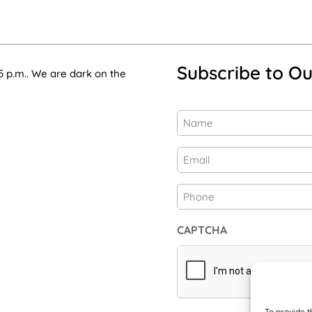
Subscribe to Ou
5 p.m.. We are dark on the
Name
(Required)
First
Email
(Required)
Phone
CAPTCHA
To provide t