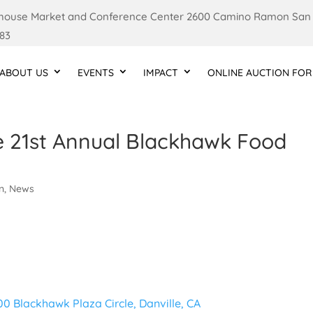
ouse Market and Conference Center 2600 Camino Ramon San
83
ABOUT US
EVENTS
IMPACT
ONLINE AUCTION FOR
e 21st Annual Blackhawk Food
l
on
,
News
00 Blackhawk Plaza Circle, Danville, CA