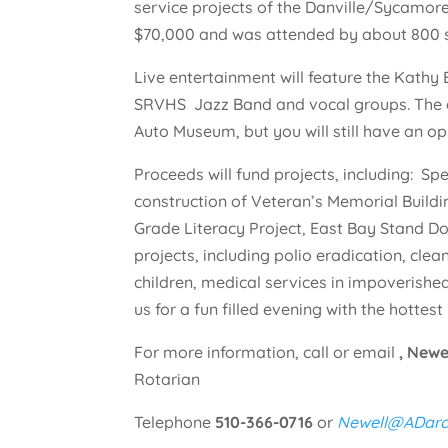
service projects of the Danville/Sycamore
$70,000 and was attended by about 800 
Live entertainment will feature the Kathy
SRVHS Jazz Band and vocal groups. The a
Auto Museum, but you will still have an op
Proceeds will fund projects, including: S
construction of Veteran’s Memorial Buildin
Grade Literacy Project, East Bay Stand D
projects, including polio eradication, clea
children, medical services in impoverish
us for a fun filled evening with the hottest 
For more information, call or email
, Newe
Rotarian
Telephone
510-366-0716
or
Newell@ADarc