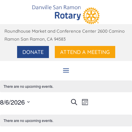
Roundhouse Market and Conference Center 2600 Camino
Ramon San Ramon, CA 94583
DONATE
ATTEND A MEETING
There are no upcoming events.
Events
Event
8/6/2026
Search
Month
Views
Search
Select
Navigation
Calendar
and
date.
of
There are no upcoming events.
Views
Events
Navigation