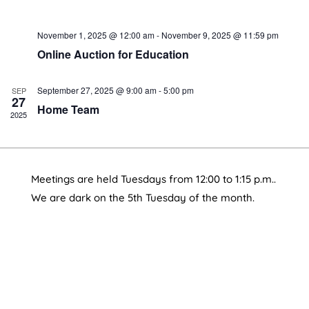
November 1, 2025 @ 12:00 am
-
November 9, 2025 @ 11:59 pm
Online Auction for Education
September 27, 2025 @ 9:00 am
-
5:00 pm
SEP
27
Home Team
2025
Meetings are held Tuesdays from 12:00 to 1:15 p.m..
We are dark on the 5th Tuesday of the month.