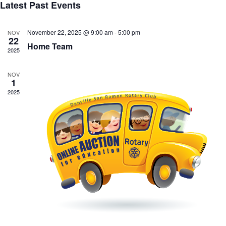
Latest Past Events
November 22, 2025 @ 9:00 am
-
5:00 pm
NOV
22
Home Team
2025
NOV
1
2025