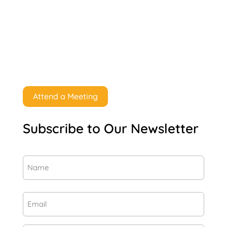
Attend a Meeting
Subscribe to Our Newsletter
Name
(Required)
First
Email
(Required)