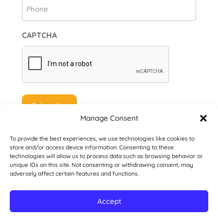
Phone
CAPTCHA
Manage Consent
To provide the best experiences, we use technologies like cookies to
store and/or access device information. Consenting to these
technologies will allow us to process data such as browsing behavior or
unique IDs on this site. Not consenting or withdrawing consent, may
© 2026 Danville San Ramon Rotary Club. All
adversely affect certain features and functions.
Rights Reserved.
Accept