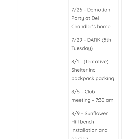
7/26 – Demotion
Party at Del
Chandler’s home
7/29 – DARK (5th
Tuesday)
8/1 – (tentative)
Shelter Inc
backpack packing
8/5 – Club
meeting – 7:30 am
8/9 – Sunflower
Hill bench
installation and
garden