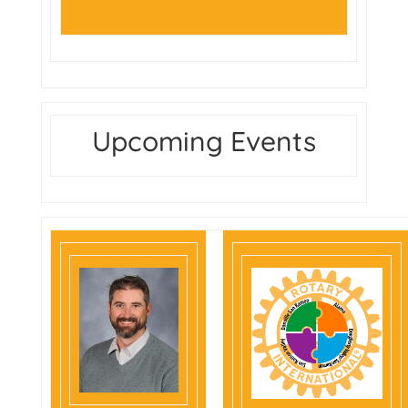
Upcoming Events