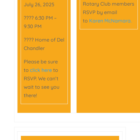
Rotary Club members
July 26, 2025
RSVP by email
???? 6:30 PM –
to
Karen McNamara.
9:30 PM
???? Home of Del
Chandler
Please be sure
to
click here
to
RSVP. We can’t
wait to see you
there!