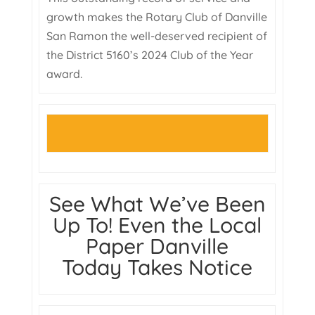
growth makes the Rotary Club of Danville
San Ramon the well-deserved recipient of
the District 5160’s 2024 Club of the Year
award.
See What We’ve Been
Up To! Even the Local
Paper Danville
Today Takes Notice