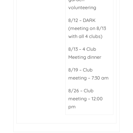
volunteering
8/12 – DARK
(meeting on 8/13
with all 4 clubs)
8/13 – 4 Club
Meeting dinner
8/19 – Club
meeting – 7:30 am
8/26 – Club
meeting – 12:00
pm