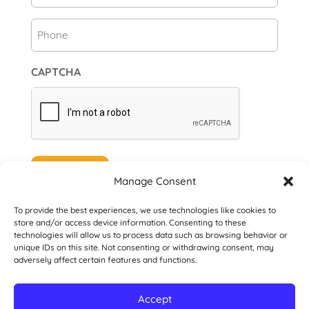
Phone
CAPTCHA
Subscribe
Manage Consent
To provide the best experiences, we use technologies like cookies to
store and/or access device information. Consenting to these
technologies will allow us to process data such as browsing behavior or
unique IDs on this site. Not consenting or withdrawing consent, may
© 2026 Danville San Ramon Rotary Club. All
adversely affect certain features and functions.
Rights Reserved.
Accept