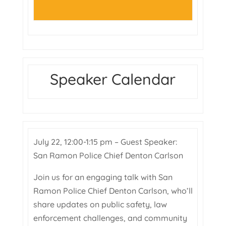
Speaker Calendar
July 22, 12:00-1:15 pm – Guest Speaker:
San Ramon Police Chief Denton Carlson
Join us for an engaging talk with San
Ramon Police Chief Denton Carlson, who’ll
share updates on public safety, law
enforcement challenges, and community