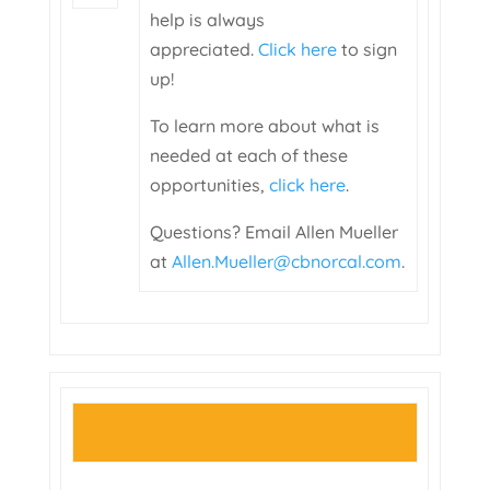
help is always
appreciated.
Click here
to sign
up!
To learn more about what is
needed at each of these
opportunities,
click here
.
Questions? Email Allen Mueller
at
Allen.Mueller@cbnorcal.com
.