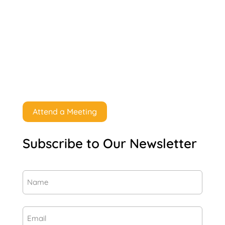
Attend a Meeting
Subscribe to Our Newsletter
Name
(Required)
First
Email
(Required)