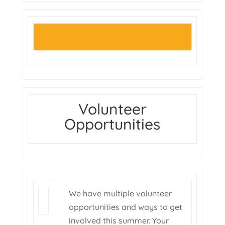
Volunteer
Opportunities
We have multiple volunteer
opportunities and ways to get
involved this summer. Your