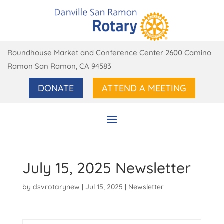
Roundhouse Market and Conference Center 2600 Camino
Ramon San Ramon, CA 94583
DONATE
ATTEND A MEETING
July 15, 2025 Newsletter
by
dsvrotarynew
|
Jul 15, 2025
|
Newsletter