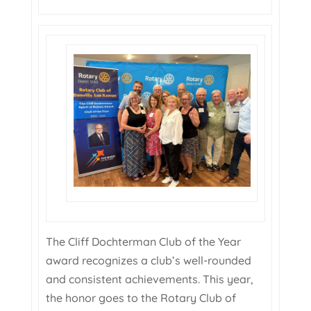
The Cliff Dochterman Club of the Year
award recognizes a club’s well-rounded
and consistent achievements. This year,
the honor goes to the Rotary Club of