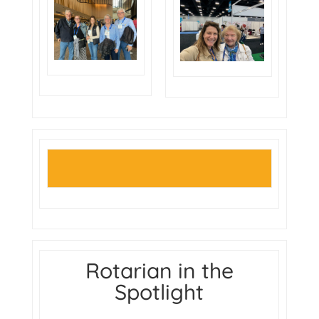
Rotarian in the
Spotlight