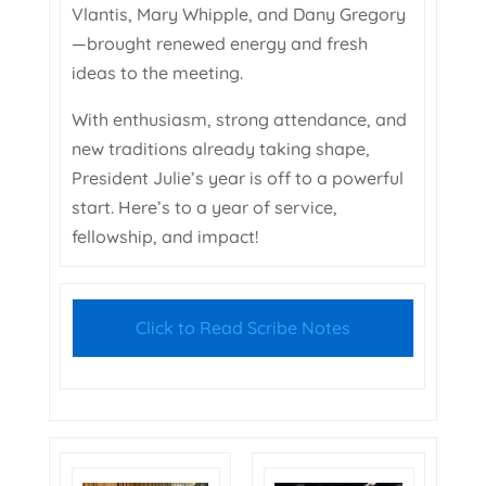
Vlantis, Mary Whipple, and Dany Gregory
—brought renewed energy and fresh
ideas to the meeting.
With enthusiasm, strong attendance, and
new traditions already taking shape,
President Julie’s year is off to a powerful
start. Here’s to a year of service,
fellowship, and impact!
Click to Read Scribe Notes