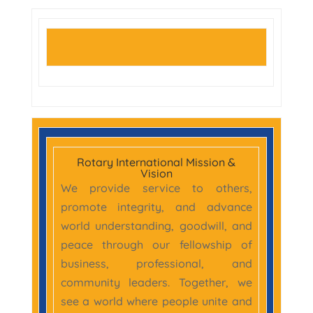
Rotary International Mission &
Vision
We provide service to others,
promote integrity, and advance
world understanding, goodwill, and
peace through our fellowship of
business, professional, and
community leaders. Together, we
see a world where people unite and