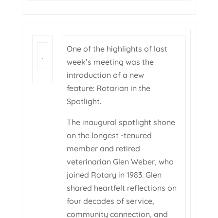
One of the highlights of last
week’s meeting was the
introduction of a new
feature: Rotarian in the
Spotlight.
The inaugural spotlight shone
on the longest -tenured
member and retired
veterinarian Glen Weber, who
joined Rotary in 1983. Glen
shared heartfelt reflections on
four decades of service,
community connection, and