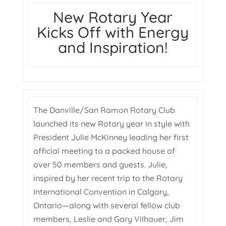
New Rotary Year
Kicks Off with Energy
and Inspiration!
The Danville/San Ramon Rotary Club
launched its new Rotary year in style with
President Julie McKinney leading her first
official meeting to a packed house of
over 50 members and guests. Julie,
inspired by her recent trip to the Rotary
International Convention in Calgary,
Ontario—along with several fellow club
members, Leslie and Gary Vilhauer, Jim