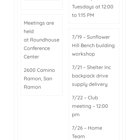
Tuesdays at 12:00
to 1:15 PM
Meetings are
held
7/19 – Sunflower
at Roundhouse
Hill Bench building
Conference
workshop
Center
7/21 – Shelter Inc
2600 Camino
backpack drive
Ramon, San
supply delivery
Ramon
7/22 – Club
meeting – 12:00
pm
7/26 – Home
Team