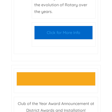
the evolution of Rotary over
the years.
Click for More Info
Club of the Year Award Announcement at
District Awards and Installation!