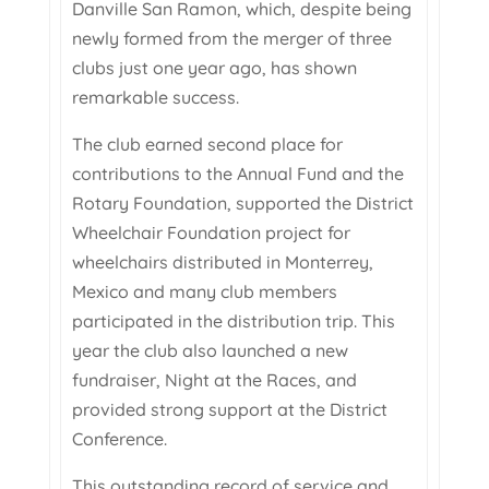
Danville San Ramon, which, despite being
newly formed from the merger of three
clubs just one year ago, has shown
remarkable success.
The club earned second place for
contributions to the Annual Fund and the
Rotary Foundation, supported the District
Wheelchair Foundation project for
wheelchairs distributed in Monterrey,
Mexico and many club members
participated in the distribution trip. This
year the club also launched a new
fundraiser, Night at the Races, and
provided strong support at the District
Conference.
This outstanding record of service and