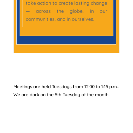
take action to create lasting change
— across the globe, in our
communities, and in ourselves.
Meetings are held Tuesdays from 12:00 to 1:15 p.m..
We are dark on the 5th Tuesday of the month.