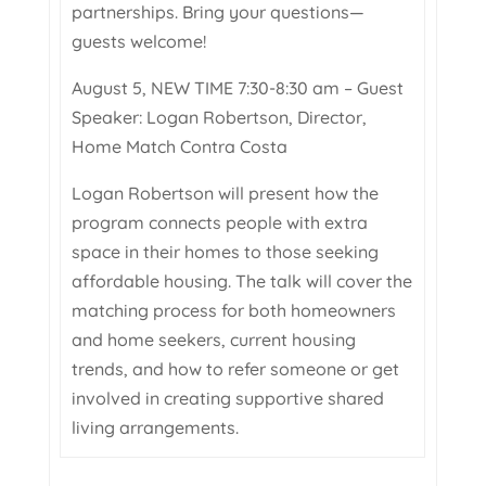
partnerships. Bring your questions—
guests welcome!
August 5, NEW TIME 7:30-8:30 am – Guest
Speaker: Logan Robertson, Director,
Home Match Contra Costa
Logan Robertson will present how the
program connects people with extra
space in their homes to those seeking
affordable housing. The talk will cover the
matching process for both homeowners
and home seekers, current housing
trends, and how to refer someone or get
involved in creating supportive shared
living arrangements.