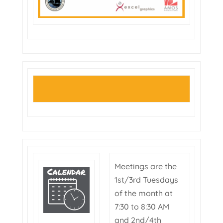
Meetings are the
1st/3rd Tuesdays
of the month at
7:30 to 8:30 AM
and 2nd/4th