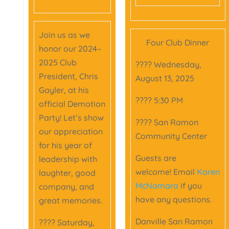
Join us as we
Four Club Dinner
honor our 2024–
2025 Club
???? Wednesday,
President, Chris
August 13, 2025
Gayler, at his
???? 5:30 PM
official Demotion
Party! Let’s show
???? San Ramon
our appreciation
Community Center
for his year of
Guests are
leadership with
welcome! Email
Karen
laughter, good
McNamara
if you
company, and
have any questions.
great memories.
Danville San Ramon
???? Saturday,