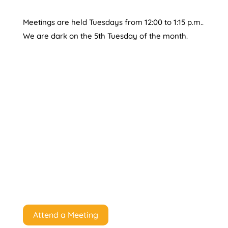
Meetings are held Tuesdays from 12:00 to 1:15 p.m..
We are dark on the 5th Tuesday of the month.
Attend a Meeting