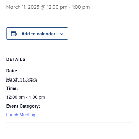
March 11, 2025 @ 12:00 pm
-
1:00 pm
Add to calendar
DETAILS
Date:
March 11, 2025
Time:
12:00 pm - 1:00 pm
Event Category:
Lunch Meeting