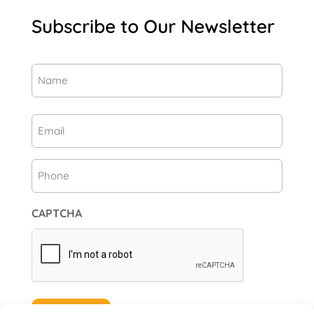
Subscribe to Our Newsletter
Name
(Required)
First
Email
(Required)
Phone
CAPTCHA
Subscribe