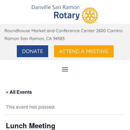
Roundhouse Market and Conference Center 2600 Camino
Ramon San Ramon, CA 94583
DONATE
ATTEND A MEETING
« All Events
This event has passed.
Lunch Meeting