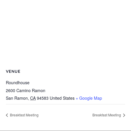
VENUE
Roundhouse
2600 Camino Ramon
San Ramon
,
CA
94583
United States
+ Google Map
Breakfast Meeting
Breakfast Meeting