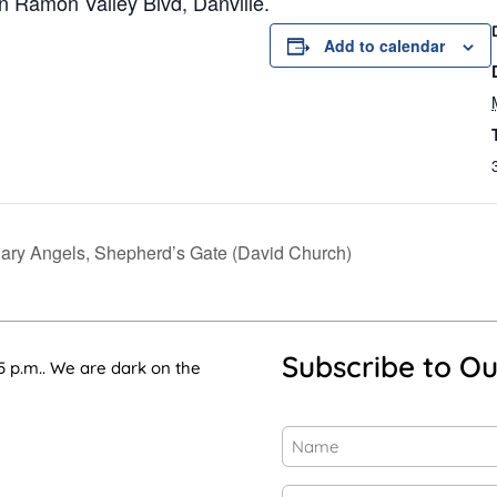
n Ramon Valley Blvd, Danville.
Add to calendar
nary Angels, Shepherd’s Gate (David Church)
Subscribe to Ou
5 p.m.. We are dark on the
Name
(Required)
First