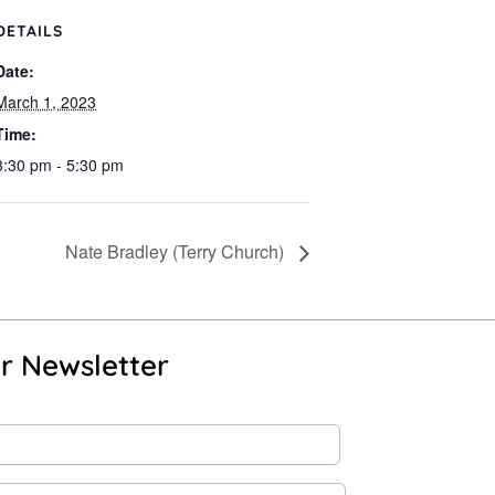
DETAILS
Date:
March 1, 2023
Time:
3:30 pm - 5:30 pm
Nate Bradley (Terry Church)
r Newsletter