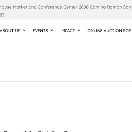
ouse Market and Conference Center 2600 Camino Ramon San
83
ABOUT US
EVENTS
IMPACT
ONLINE AUCTION FOR