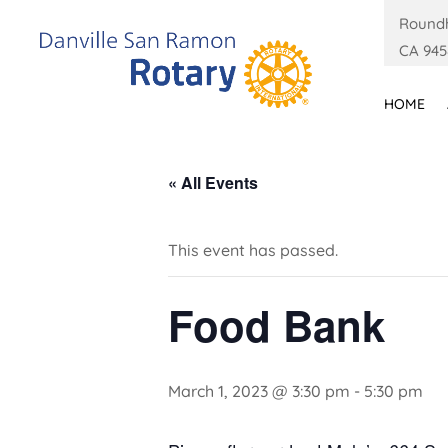
Roundh
CA 945
HOME
« All Events
This event has passed.
Food Bank
March 1, 2023 @ 3:30 pm
-
5:30 pm