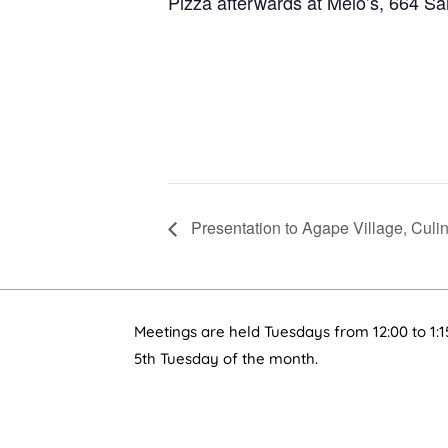
Pizza afterwards at Melo’s, 664 Sa
Presentation to Agape Village, Culi
Meetings are held Tuesdays from 12:00 to 1:1
5th Tuesday of the month.