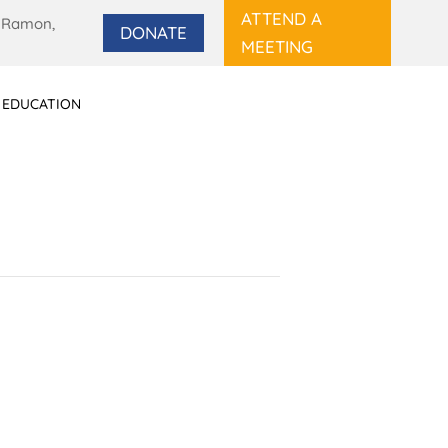
ATTEND A
 Ramon,
DONATE
MEETING
 EDUCATION