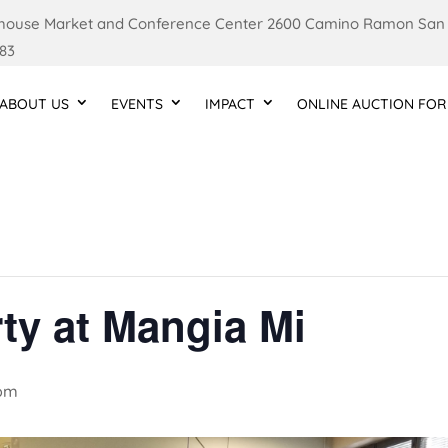
ouse Market and Conference Center 2600 Camino Ramon San
83
ABOUT US
EVENTS
IMPACT
ONLINE AUCTION FOR
ty at Mangia Mi
 pm