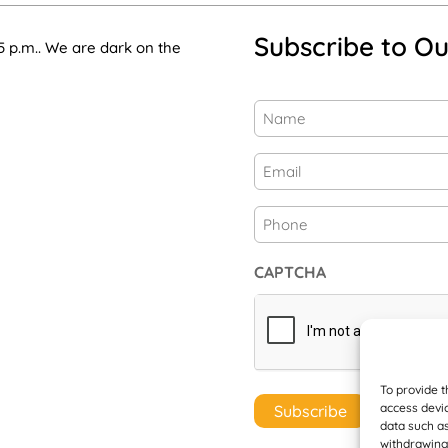
Subscribe to Ou
5 p.m.. We are dark on the
Name
(Required)
First
Email
(Required)
Phone
CAPTCHA
To provide t
access devic
data such as
withdrawing