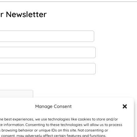
r Newsletter
Manage Consent
he best experiences, we use technologies like cookies to store and/or
e information. Consenting to these technologies will allow us to process
 browsing behavior or unique IDs on this site. Not consenting or
 consent, may adversely affect certain features and functions.