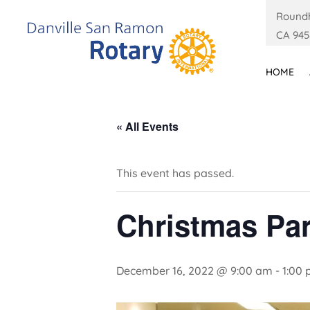
Roundh
CA 945
HOME
« All Events
This event has passed.
Christmas Par
December 16, 2022 @ 9:00 am
-
1:00