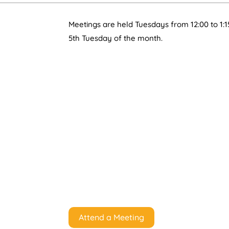
Meetings are held Tuesdays from 12:00 to 1:1
5th Tuesday of the month.
Attend a Meeting