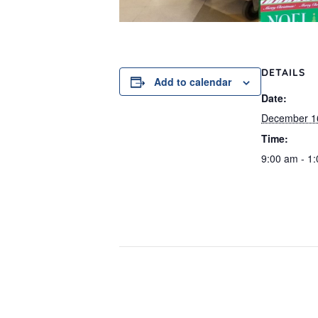
DETAILS
Add to calendar
Date:
December 1
Time:
9:00 am - 1