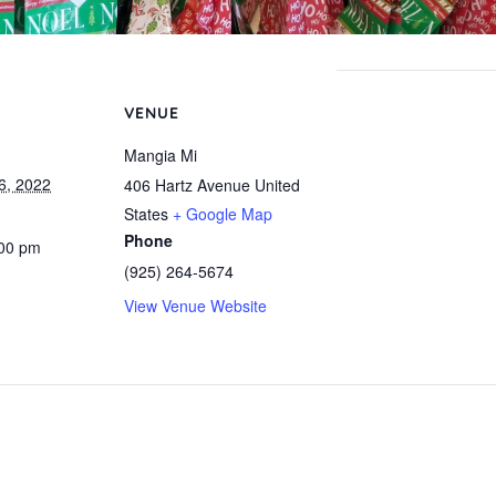
VENUE
Mangia Mi
6, 2022
406 Hartz Avenue
United
States
+ Google Map
Phone
:00 pm
(925) 264-5674
View Venue Website