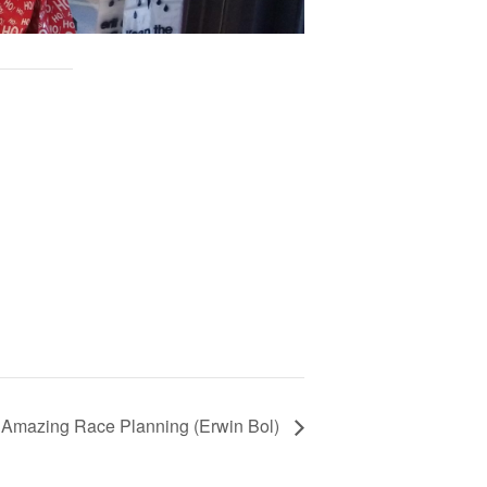
Amazing Race Planning (Erwin Bol)