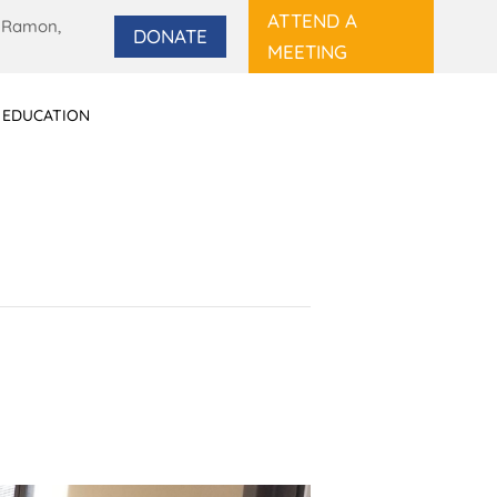
ATTEND A
 Ramon,
DONATE
MEETING
 EDUCATION