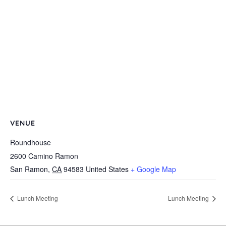
VENUE
Roundhouse
2600 Camino Ramon
San Ramon
,
CA
94583
United States
+ Google Map
Lunch Meeting
Lunch Meeting