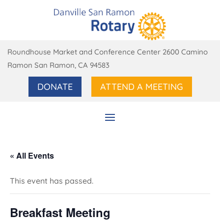
Roundhouse Market and Conference Center 2600 Camino
Ramon San Ramon, CA 94583
DONATE
ATTEND A MEETING
« All Events
This event has passed.
Breakfast Meeting