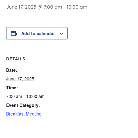
June 17, 2025 @ 7:00 am
-
10:00 am
Add to calendar
DETAILS
Date:
June 17, 2025
Time:
7:00 am - 10:00 am
Event Category:
Breakfast Meeting