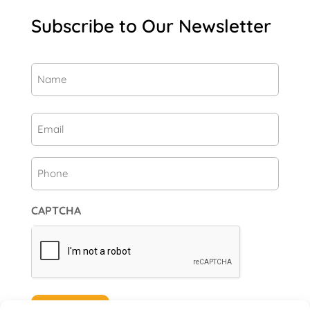
Subscribe to Our Newsletter
Name
(Required)
First
Email
(Required)
Phone
CAPTCHA
Subscribe