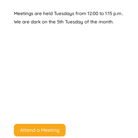
Meetings are held Tuesdays from 12:00 to 1:15 p.m..
We are dark on the 5th Tuesday of the month.
Attend a Meeting