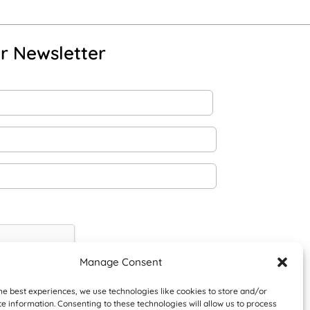
r Newsletter
Manage Consent
he best experiences, we use technologies like cookies to store and/or
e information. Consenting to these technologies will allow us to process