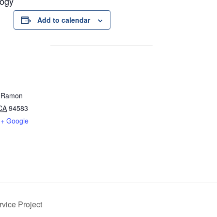
logy
Add to calendar
 Ramon
CA
94583
+ Google
vice Project