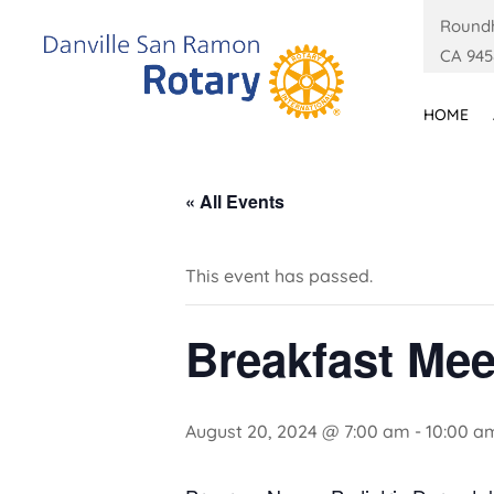
Roundh
CA 945
HOME
« All Events
This event has passed.
Breakfast Mee
August 20, 2024 @ 7:00 am
-
10:00 a