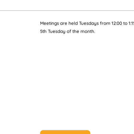
Meetings are held Tuesdays from 12:00 to 1:1
5th Tuesday of the month.