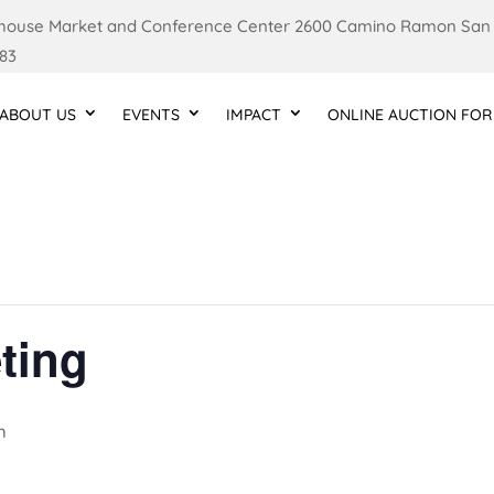
ouse Market and Conference Center 2600 Camino Ramon San
83
ABOUT US
EVENTS
IMPACT
ONLINE AUCTION FOR
ting
m