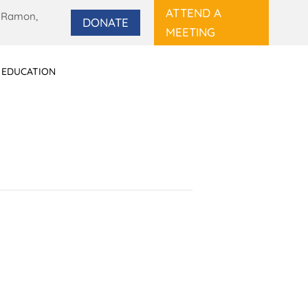
ATTEND A
 Ramon,
DONATE
MEETING
 EDUCATION