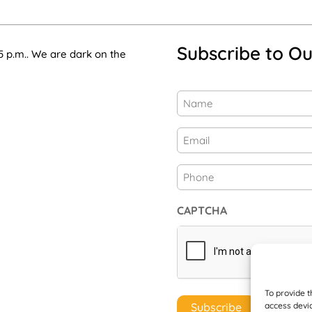
Subscribe to Ou
5 p.m.. We are dark on the
Name
(Required)
First
Email
(Required)
Phone
CAPTCHA
To provide t
access devic