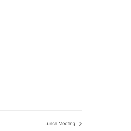
Lunch Meeting