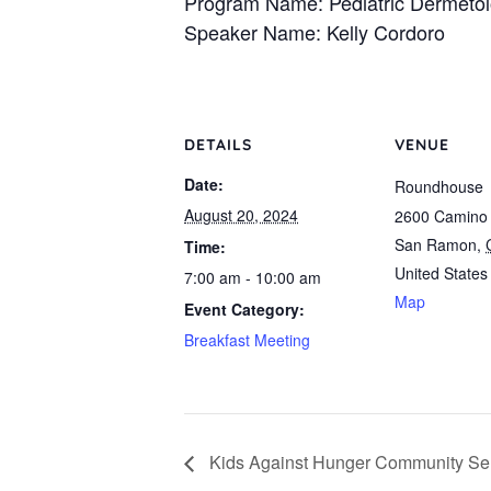
Program Name: Pediatric Dermeto
Speaker Name: Kelly Cordoro
DETAILS
VENUE
Date:
Roundhouse
August 20, 2024
2600 Camino
San Ramon
,
Time:
United States
7:00 am - 10:00 am
Map
Event Category:
Breakfast Meeting
Kids Against Hunger Community Ser