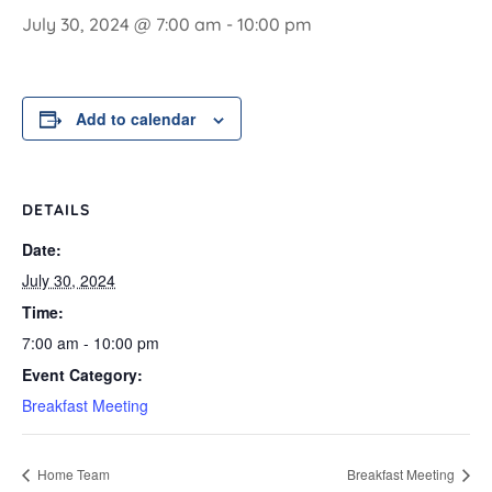
July 30, 2024 @ 7:00 am
-
10:00 pm
Add to calendar
DETAILS
Date:
July 30, 2024
Time:
7:00 am - 10:00 pm
Event Category:
Breakfast Meeting
Home Team
Breakfast Meeting