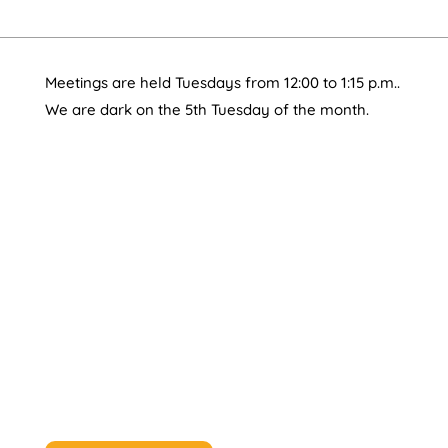
Meetings are held Tuesdays from 12:00 to 1:15 p.m..
We are dark on the 5th Tuesday of the month.