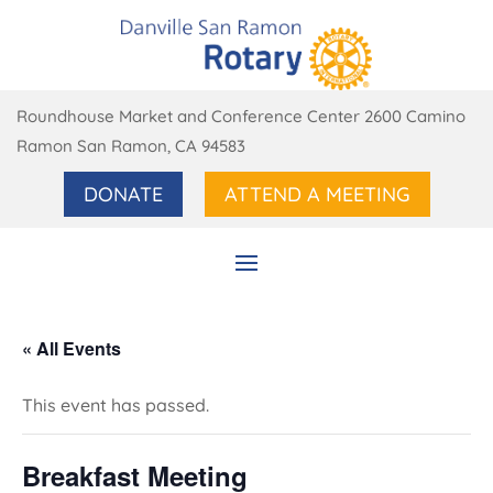
Roundhouse Market and Conference Center 2600 Camino
Ramon San Ramon, CA 94583
DONATE
ATTEND A MEETING
« All Events
This event has passed.
Breakfast Meeting