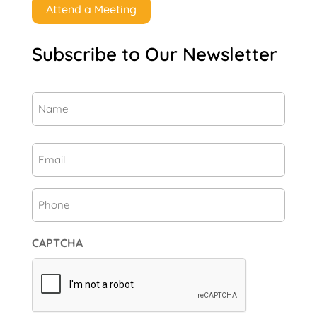
Attend a Meeting
Subscribe to Our Newsletter
Name
(Required)
First
Email
(Required)
Phone
CAPTCHA