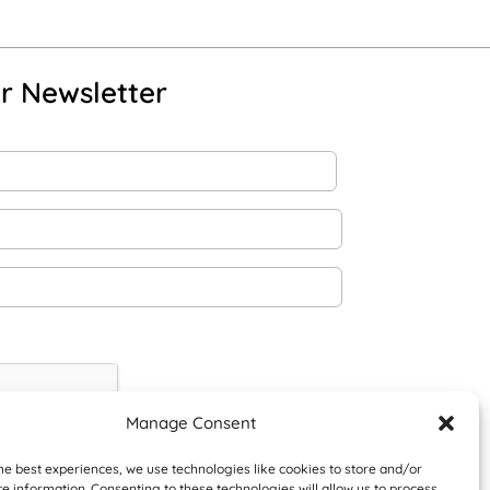
r Newsletter
Manage Consent
he best experiences, we use technologies like cookies to store and/or
e information. Consenting to these technologies will allow us to process