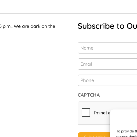
Subscribe to Ou
5 p.m.. We are dark on the
Name
(Required)
First
Email
(Required)
Phone
CAPTCHA
To provide t
access devic