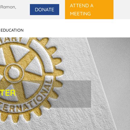
ATTEND A
 Ramon,
DONATE
MEETING
 EDUCATION
TTER