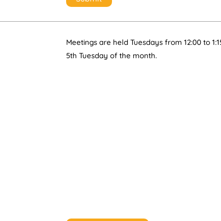
Meetings are held Tuesdays from 12:00 to 1:1
5th Tuesday of the month.