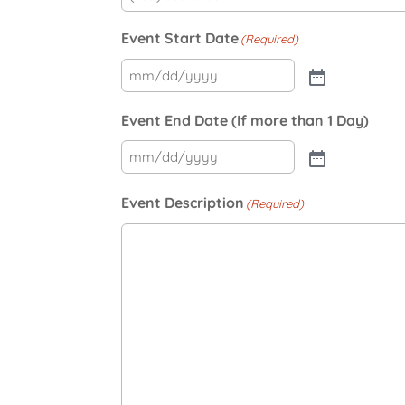
Event Start Date
(Required)
Event End Date (If more than 1 Day)
Event Description
(Required)