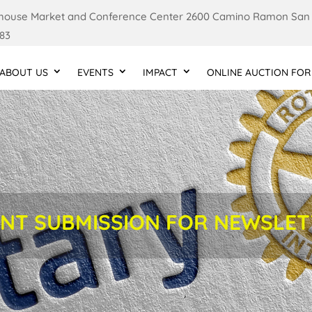
ouse Market and Conference Center 2600 Camino Ramon San
83
ABOUT US
EVENTS
IMPACT
ONLINE AUCTION FOR
NT SUBMISSION FOR NEWSLE