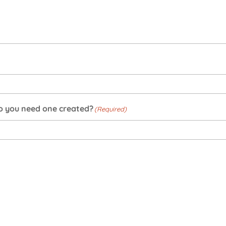
do you need one created?
(Required)