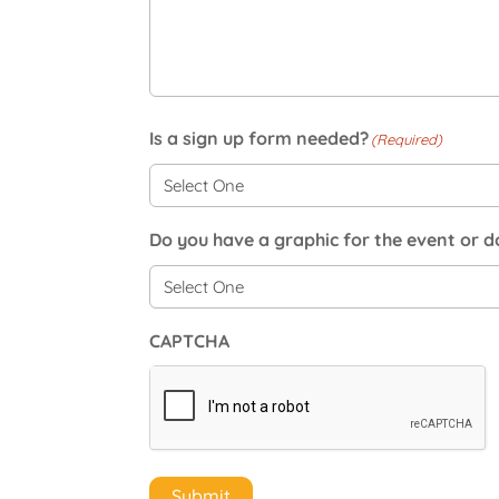
Is a sign up form needed?
(Required)
Do you have a graphic for the event or 
CAPTCHA
Submit