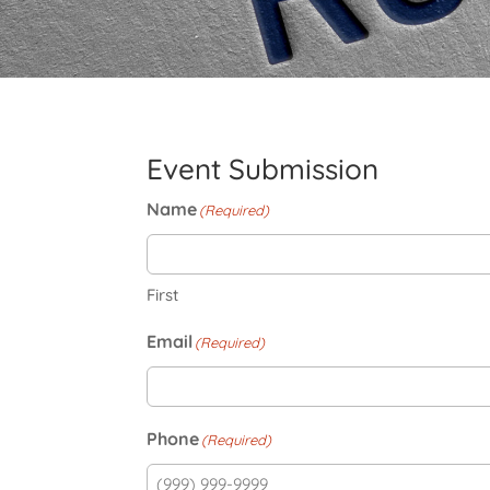
Event Submission
Name
(Required)
First
Email
(Required)
Phone
(Required)