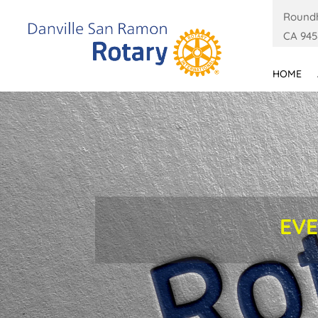
Roundh
CA 945
HOME
EVE