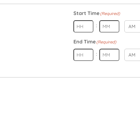
Start Time
(Required)
:
AM/PM
Hours
Minutes
End Time
(Required)
:
AM/PM
Hours
Minutes