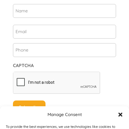
Name
(Required)
First
Email
(Required)
Phone
CAPTCHA
Manage Consent
To provide the best experiences, we use technologies like cookies to