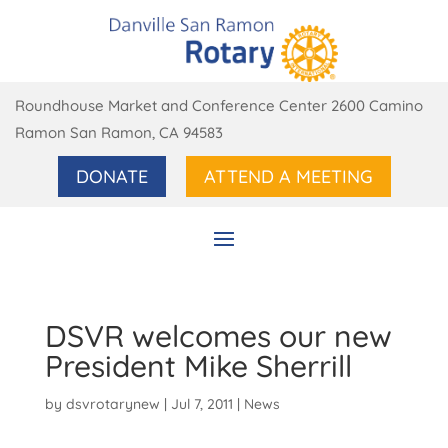
Roundhouse Market and Conference Center 2600 Camino
Ramon San Ramon, CA 94583
DONATE
ATTEND A MEETING
DSVR welcomes our new
President Mike Sherrill
by
dsvrotarynew
|
Jul 7, 2011
|
News