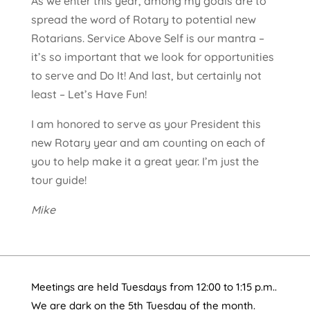
As we enter this year, among my goals are to
spread the word of Rotary to potential new
Rotarians. Service Above Self is our mantra –
it’s so important that we look for opportunities
to serve and Do It! And last, but certainly not
least – Let’s Have Fun!
I am honored to serve as your President this
new Rotary year and am counting on each of
you to help make it a great year. I’m just the
tour guide!
Mike
Meetings are held Tuesdays from 12:00 to 1:15 p.m..
We are dark on the 5th Tuesday of the month.