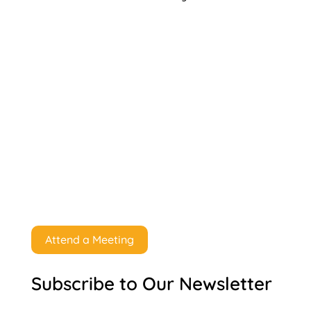
Attend a Meeting
Subscribe to Our Newsletter