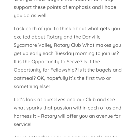
support these points of emphasis and I hope
you do as well.
I ask each of you to think about what gets you
excited about Rotary and the Danville
Sycamore Valley Rotary Club What makes you
get up early each Tuesday morning to join us?
It is the Opportunity to Serve? Is it the
Opportunity for Fellowship? Is it the bagels and
oatmeal? OK, hopefully it’s the first two or
something else!
Let’s look at ourselves and our Club and see
what sparks that passion within each of us and
harness it – Rotary will offer you an avenue for
service!