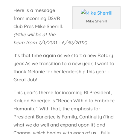
Here is a message
from incoming DSVR
Mike Sherrill
club Pres Mike Sherrill.
(Mike will be at the
helm from 7/1/2011 – 6/30/2012)
It’s that time again as we start a new Rotary
year. As we transition to a new year, I want to
thank Melanie for her leadership this year –
Great Job!
This year’s theme for incoming RI President,
Kalyan Banerjee is “Reach Within to Embrace
Humanity”. With that, the emphasis for
President Banerjee is Family, Continuity (find
what we do well and expand upon it) and
Change, which begins with each of us. I fully