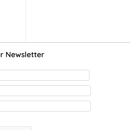
r Newsletter