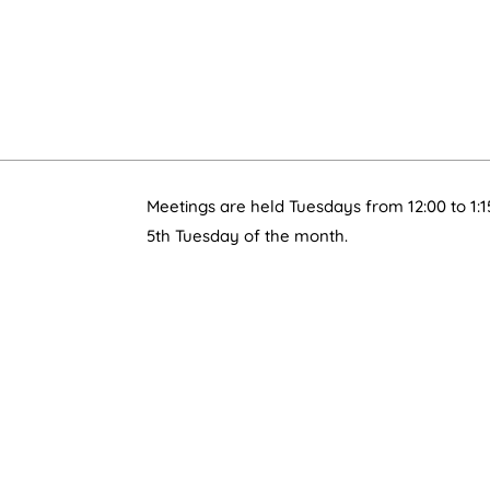
Meetings are held Tuesdays from 12:00 to 1:1
5th Tuesday of the month.