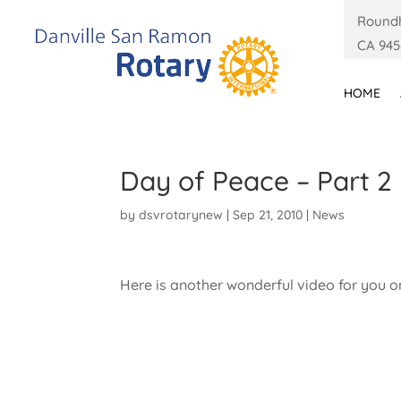
Roundh
CA 945
HOME
Day of Peace – Part 2
by
dsvrotarynew
|
Sep 21, 2010
|
News
Here is another wonderful video for you o