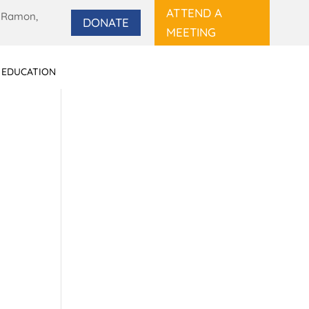
ATTEND A
 Ramon,
DONATE
MEETING
 EDUCATION