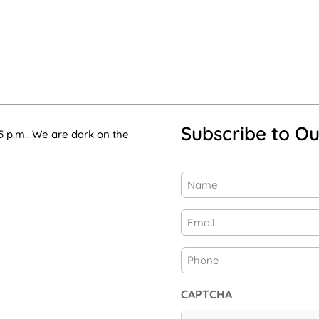
Subscribe to Ou
5 p.m.. We are dark on the
Name
(Required)
First
Email
(Required)
Phone
CAPTCHA