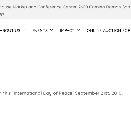
ouse Market and Conference Center 2600 Camino Ramon San
83
ABOUT US
EVENTS
IMPACT
ONLINE AUCTION FOR
n this “International Day of Peace” September 21st, 2010.