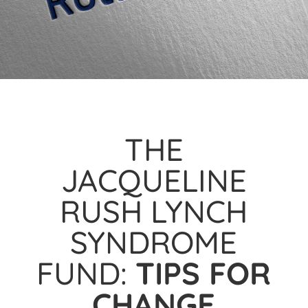
THE
JACQUELINE
RUSH LYNCH
SYNDROME
FUND:
TIPS FOR
CHANGE