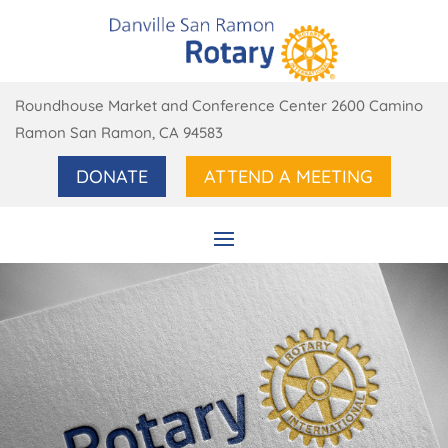
Roundhouse Market and Conference Center 2600 Camino
Ramon San Ramon, CA 94583
DONATE
ATTEND A MEETING