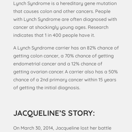
Lynch Syndrome is a hereditary gene mutation
that causes colon and other cancers. People
with Lynch Syndrome are often diagnosed with
cancer at shockingly young ages. Research
indicates that 1 in 400 people have it.
A Lynch Syndrome carrier has an 82% chance of
getting colon cancer, a 70% chance of getting
endometrial cancer and a 12% chance of
getting ovarian cancer. A carrier also has a 50%
chance of a 2nd primary cancer within 15 years
of getting the initial diagnosis.
JACQUELINE’S STORY:
On March 30, 2014, Jacqueline lost her battle