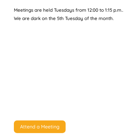
Meetings are held Tuesdays from 12:00 to 1:15 p.m..
We are dark on the 5th Tuesday of the month.
Attend a Meeting