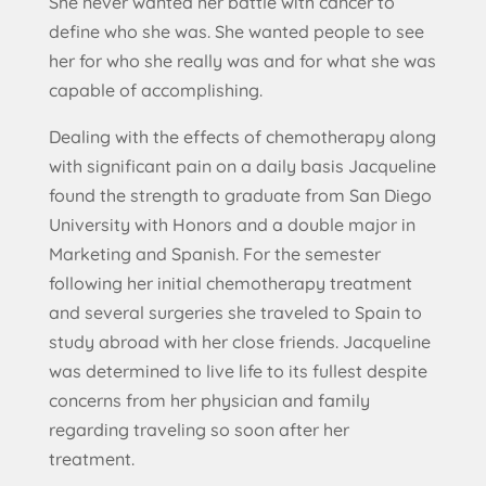
She never wanted her battle with cancer to
define who she was. She wanted people to see
her for who she really was and for what she was
capable of accomplishing.
Dealing with the effects of chemotherapy along
with significant pain on a daily basis Jacqueline
found the strength to graduate from San Diego
University with Honors and a double major in
Marketing and Spanish. For the semester
following her initial chemotherapy treatment
and several surgeries she traveled to Spain to
study abroad with her close friends. Jacqueline
was determined to live life to its fullest despite
concerns from her physician and family
regarding traveling so soon after her
treatment.