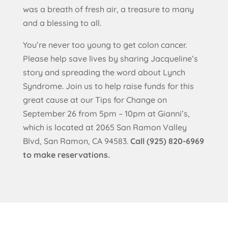
was a breath of fresh air, a treasure to many
and a blessing to all.
You’re never too young to get colon cancer.
Please help save lives by sharing Jacqueline’s
story and spreading the word about Lynch
Syndrome. Join us to help raise funds for this
great cause at our Tips for Change on
September 26 from 5pm – 10pm at Gianni’s,
which is located at 2065 San Ramon Valley
Blvd, San Ramon, CA 94583.
Call (925) 820-6969
to make reservations.