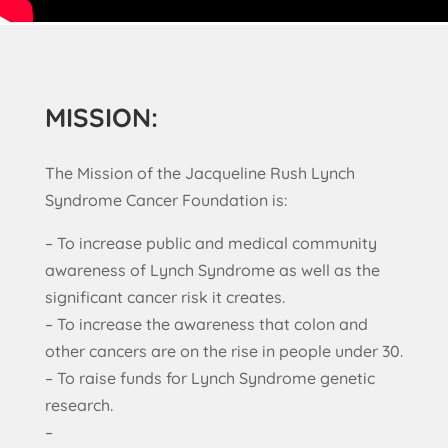
MISSION:
The Mission of the Jacqueline Rush Lynch
Syndrome Cancer Foundation is:
– To increase public and medical community
awareness of Lynch Syndrome as well as the
significant cancer risk it creates.
– To increase the awareness that colon and
other cancers are on the rise in people under 30.
– To raise funds for Lynch Syndrome genetic
research.
–