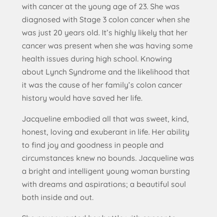
with cancer at the young age of 23. She was
diagnosed with Stage 3 colon cancer when she
was just 20 years old. It’s highly likely that her
cancer was present when she was having some
health issues during high school. Knowing
about Lynch Syndrome and the likelihood that
it was the cause of her family’s colon cancer
history would have saved her life.
Jacqueline embodied all that was sweet, kind,
honest, loving and exuberant in life. Her ability
to find joy and goodness in people and
circumstances knew no bounds. Jacqueline was
a bright and intelligent young woman bursting
with dreams and aspirations; a beautiful soul
both inside and out.