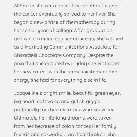
Although she was cancer free for about a year,
the cancer eventually spread to her liver. She
began a new phase of chemotherapy during
her senior year of college. After graduation,
and while continuing chemotherapy she worked
as a Marketing Communications Associate for
Ghirardelli Chocolate Company. Despite the
pain that she endured everyday she embraced
her new career with the same excitement and
energy she had for everything else in life.
Jacqueline’s bright smile, beautiful green eyes,
big heart, soft voice and girlish giggle
profoundly touched everyone who knew her.
Ultimately her life-long dreams were taken
from her because of colon cancer. Her family,
friends and co-workers are heartbroken. She