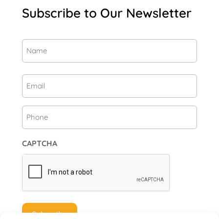
Subscribe to Our Newsletter
Name
(Required)
First
Email
(Required)
Phone
CAPTCHA