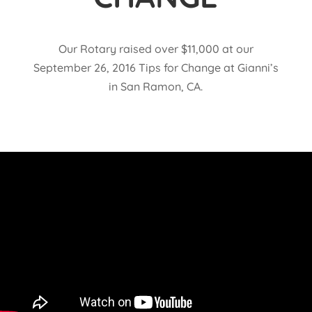
Our Rotary raised over $11,000 at our
September 26, 2016 Tips for Change at Gianni’s
in San Ramon, CA.