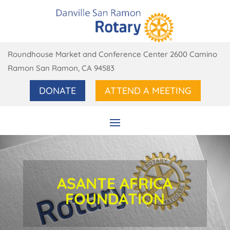
Roundhouse Market and Conference Center 2600 Camino
Ramon San Ramon, CA 94583
DONATE
ATTEND A MEETING
ASANTE AFRICA
FOUNDATION