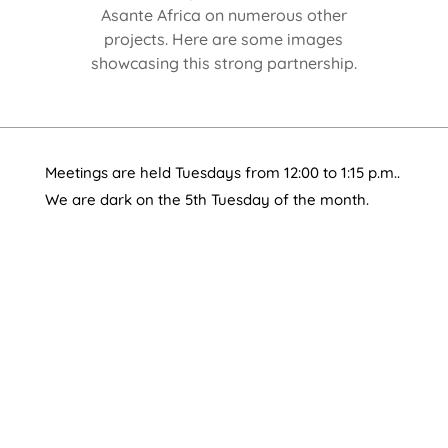
Asante Africa on numerous other
projects. Here are some images
showcasing this strong partnership.
Meetings are held Tuesdays from 12:00 to 1:15 p.m..
We are dark on the 5th Tuesday of the month.