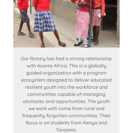
Our Rotary has had a strong relationship
with Asante Africa. This is a globally
guided organization with a program
ecosystem designed to deliver educated
resilient youth into the workforce and
communities capable of managing
obstacles and opportunities. The youth
we work with come from rural and
frequently forgotten communities. Their
focus is on students from Kenya and
Tanzania.