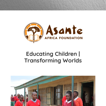
Educating Children |
Transforming Worlds