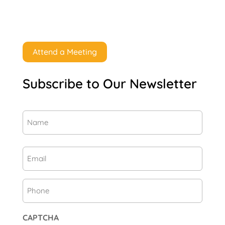
Attend a Meeting
Subscribe to Our Newsletter
Name
(Required)
First
Email
(Required)
Phone
CAPTCHA