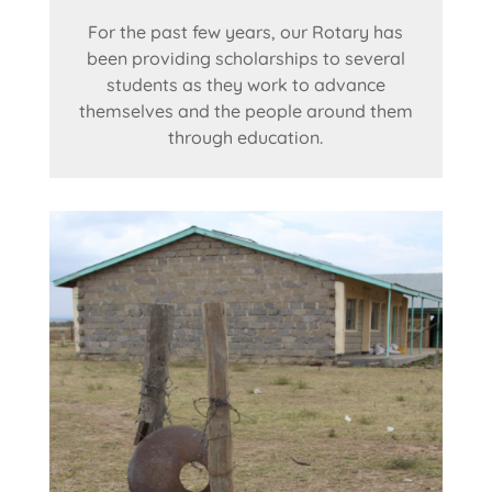
For the past few years, our Rotary has
been providing scholarships to several
students as they work to advance
themselves and the people around them
through education.