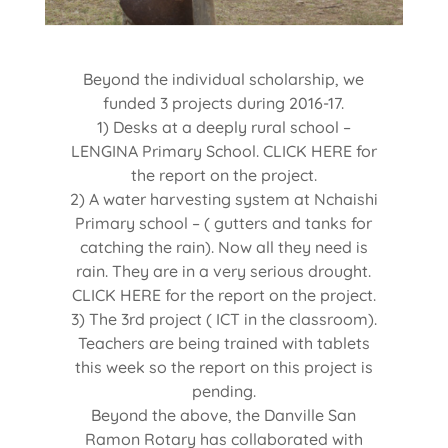
Beyond the individual scholarship, we
funded 3 projects during 2016-17.
1) Desks at a deeply rural school –
LENGINA Primary School. CLICK HERE for
the report on the project.
2) A water harvesting system at Nchaishi
Primary school – ( gutters and tanks for
catching the rain). Now all they need is
rain. They are in a very serious drought.
CLICK HERE for the report on the project.
3) The 3rd project ( ICT in the classroom).
Teachers are being trained with tablets
this week so the report on this project is
pending.
Beyond the above, the Danville San
Ramon Rotary has collaborated with