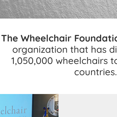
The Wheelchair Foundati
organization that has d
1,050,000 wheelchairs t
countries.