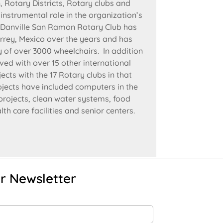
 Rotary Districts, Rotary clubs and
nstrumental role in the organization’s
 Danville San Ramon Rotary Club has
rrey, Mexico over the years and has
ry of over 3000 wheelchairs. In addition
ved with over 15 other international
cts with the 17 Rotary clubs in that
ojects have included computers in the
 projects, clean water systems, food
th care facilities and senior centers.
r Newsletter