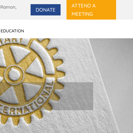
ATTEND A
 Ramon,
DONATE
MEETING
 EDUCATION