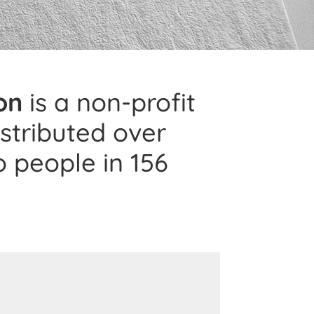
on
is a non-profit
istributed over
o people in 156