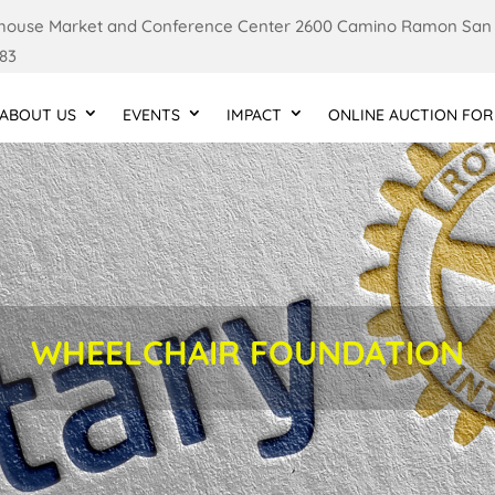
ouse Market and Conference Center 2600 Camino Ramon San
83
ABOUT US
EVENTS
IMPACT
ONLINE AUCTION FOR
WHEELCHAIR FOUNDATION