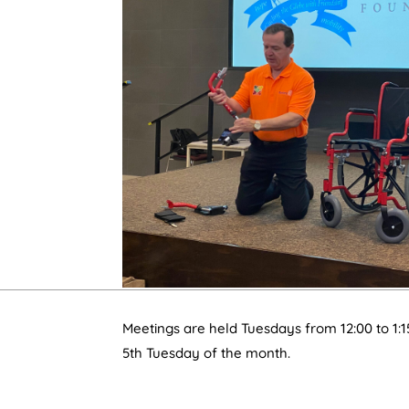
Meetings are held Tuesdays from 12:00 to 1:1
5th Tuesday of the month.