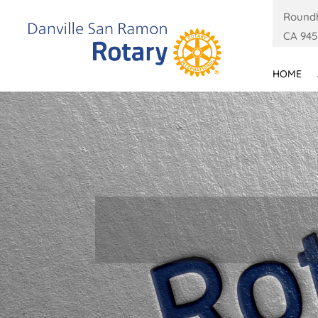
Roundh
CA 945
HOME