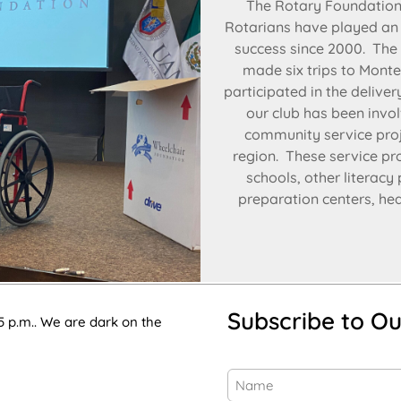
The Rotary Foundation,
Rotarians have played an i
success since 2000. The
made six trips to Monte
participated in the delive
our club has been invol
community service proje
region. These service pr
schools, other literacy
preparation centers, heal
Subscribe to Ou
5 p.m.. We are dark on the
Name