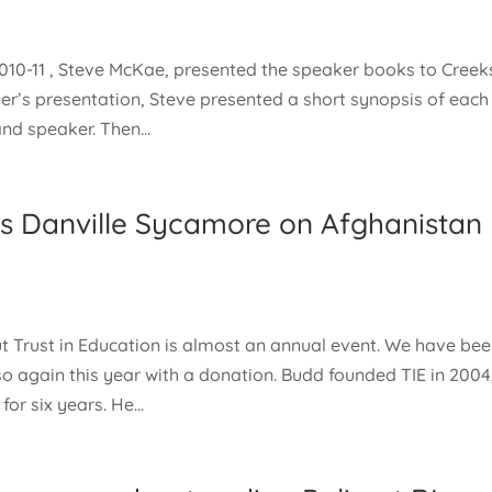
2010-11 , Steve McKae, presented the speaker books to Creek
ker’s presentation, Steve presented a short synopsis of each
nd speaker. Then...
es Danville Sycamore on Afghanistan
 Trust in Education is almost an annual event. We have be
so again this year with a donation. Budd founded TIE in 2004
or six years. He...