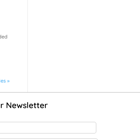
nded
ies »
r Newsletter