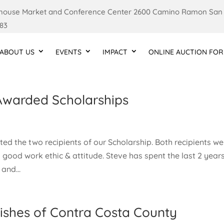
ouse Market and Conference Center 2600 Camino Ramon San
83
ABOUT US
EVENTS
IMPACT
ONLINE AUCTION FOR
Awarded Scholarships
ed the two recipients of our Scholarship. Both recipients we
 good work ethic & attitude. Steve has spent the last 2 year
and...
ishes of Contra Costa County