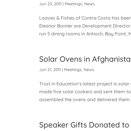
Jun 23, 2011
|
Meetings
,
News
Loaves & Fishes of Contra Costa has been
Eleanor Bonner are Development Director a
run 5 dining rooms in Antioch, Bay Point, M
Solar Ovens in Afghanist
Jun 21, 2011
|
Meetings
,
News
Trust in Education’s latest project is sola
made five solar cookers and sent them to 
assembled the ovens and delivered them t
Speaker Gifts Donated to