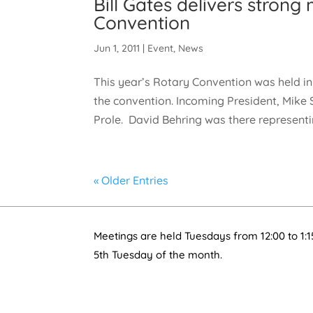
Bill Gates delivers stron
Convention
Jun 1, 2011
|
Event
,
News
This year’s Rotary Convention was held 
the convention. Incoming President, Mike S
Prole. David Behring was there representin
« Older Entries
Meetings are held Tuesdays from 12:00 to 1:1
5th Tuesday of the month.