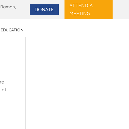
ATTEND A
 Ramon,
DONATE
MEETING
 EDUCATION
re
s at