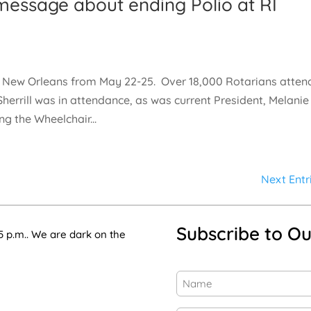
g message about ending Polio at RI
in New Orleans from May 22-25. Over 18,000 Rotarians atte
herrill was in attendance, as was current President, Melanie
g the Wheelchair...
Next Entr
Subscribe to Ou
5 p.m.. We are dark on the
Name
(Required)
First