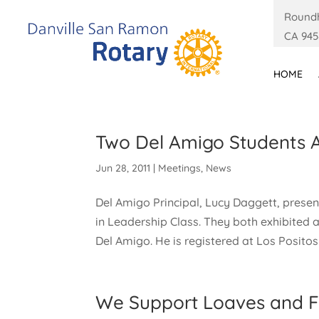
Roundh
CA 945
HOME
Two Del Amigo Students 
Jun 28, 2011
|
Meetings
,
News
Del Amigo Principal, Lucy Daggett, present
in Leadership Class. They both exhibited a
Del Amigo. He is registered at Los Positos 
We Support Loaves and F