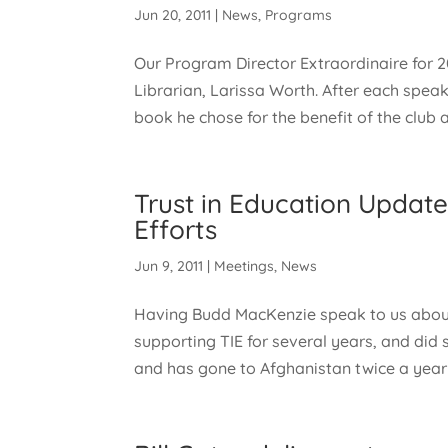
Jun 20, 2011
|
News
,
Programs
Our Program Director Extraordinaire for 
Librarian, Larissa Worth. After each spea
book he chose for the benefit of the club a
Trust in Education Updat
Efforts
Jun 9, 2011
|
Meetings
,
News
Having Budd MacKenzie speak to us about
supporting TIE for several years, and did 
and has gone to Afghanistan twice a year f