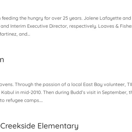
 feeding the hungry for over 25 years. Jolene Lafayette and
nd Interim Executive Director, respectively. Loaves & Fishe
artinez, and...
an
r ovens. Through the passion of a local East Bay volunteer, TI
Kabul in mid-2010. Then during Budd’s visit in September, t
o refugee camps....
 Creekside Elementary