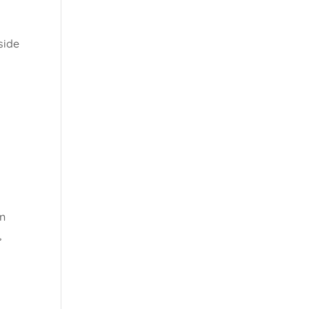
side
en
,