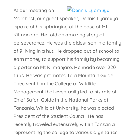
At our meeting on
March 1st, our guest speaker, Dennis Lyamuya
,spoke of his upbringing at the base of Mt.
Kilmanjaro. He told an amazing story of
perseverance. He was the oldest son in a family
of 9 living in a hut. He dropped out of school to
earn money to support his family by becoming
a porter on Mt Kilmanjaro. He made over 220
trips. He was promoted to a Mountain Guide.
They sent him the College of Wildlife
Management that eventually led to his role of
Chief Safari Guide in the National Parks of
Tanzania. While at University, he was elected
President of the Student Council. He has
recently traveled extensively within Tanzania
representing the college to various dignitaries.