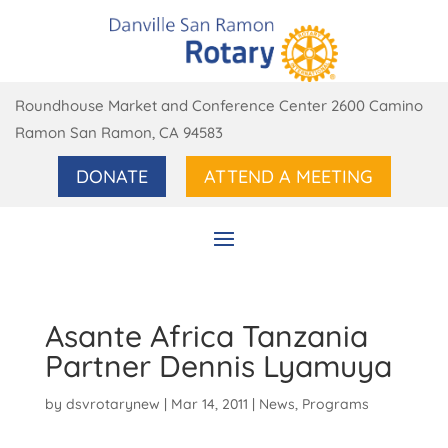
Roundhouse Market and Conference Center 2600 Camino
Ramon San Ramon, CA 94583
DONATE
ATTEND A MEETING
Asante Africa Tanzania
Partner Dennis Lyamuya
by
dsvrotarynew
|
Mar 14, 2011
|
News
,
Programs