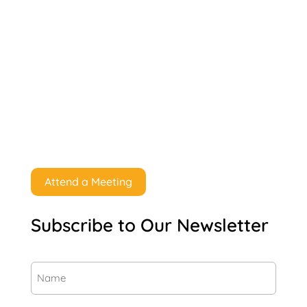
Attend a Meeting
Subscribe to Our Newsletter
Name
(Required)
First