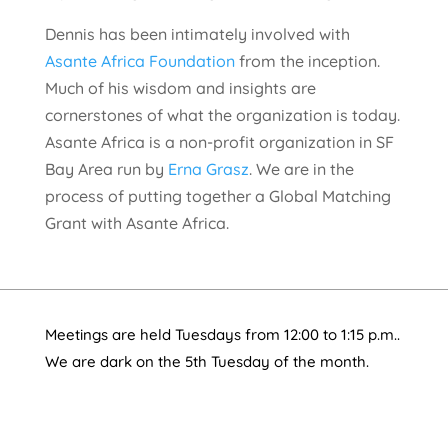
Dennis has been intimately involved with
Asante Africa Foundation
from the inception.
Much of his wisdom and insights are
cornerstones of what the organization is today.
Asante Africa is a non-profit organization in SF
Bay Area run by
Erna Grasz
. We are in the
process of putting together a Global Matching
Grant with Asante Africa.
Meetings are held Tuesdays from 12:00 to 1:15 p.m..
We are dark on the 5th Tuesday of the month.