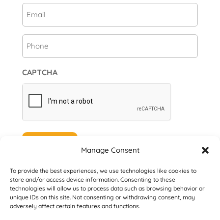
Email
(Required)
Phone
CAPTCHA
Subscribe
Manage Consent
To provide the best experiences, we use technologies like cookies to
store and/or access device information. Consenting to these
technologies will allow us to process data such as browsing behavior or
unique IDs on this site. Not consenting or withdrawing consent, may
© 2026 Danville San Ramon Rotary Club. All
adversely affect certain features and functions.
Rights Reserved.