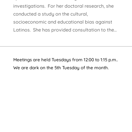
investigations. For her doctoral research, she
conducted a study on the cultural,
socioeconomic and educational bias against
Latinos. She has provided consultation to the...
Meetings are held Tuesdays from 12:00 to 1:15 p.m..
We are dark on the 5th Tuesday of the month.