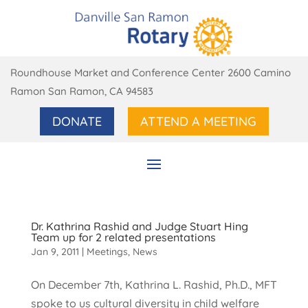
Roundhouse Market and Conference Center 2600 Camino
Ramon San Ramon, CA 94583
DONATE
ATTEND A MEETING
Dr. Kathrina Rashid and Judge Stuart Hing
Team up for 2 related presentations
Jan 9, 2011
|
Meetings
,
News
On December 7th, Kathrina L. Rashid, Ph.D., MFT
spoke to us cultural diversity in child welfare