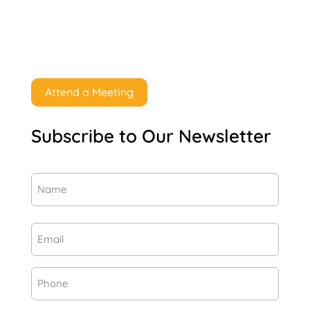
Attend a Meeting
Subscribe to Our Newsletter
Name
(Required)
First
Email
(Required)
Phone