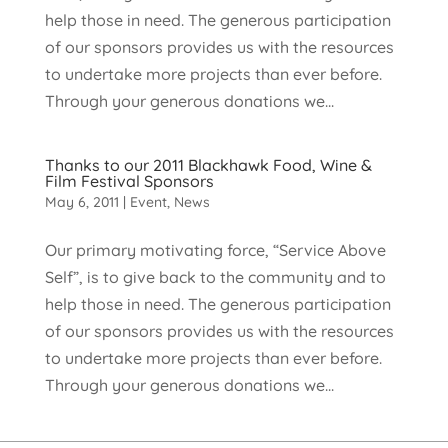
help those in need. The generous participation
of our sponsors provides us with the resources
to undertake more projects than ever before.
Through your generous donations we...
Thanks to our 2011 Blackhawk Food, Wine &
Film Festival Sponsors
May 6, 2011
|
Event
,
News
Our primary motivating force, “Service Above
Self”, is to give back to the community and to
help those in need. The generous participation
of our sponsors provides us with the resources
to undertake more projects than ever before.
Through your generous donations we...