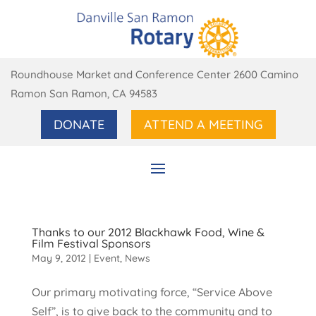
Roundhouse Market and Conference Center 2600 Camino
Ramon San Ramon, CA 94583
DONATE
ATTEND A MEETING
Thanks to our 2012 Blackhawk Food, Wine &
Film Festival Sponsors
May 9, 2012
|
Event
,
News
Our primary motivating force, “Service Above
Self”, is to give back to the community and to