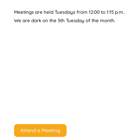
Meetings are held Tuesdays from 12:00 to 1:15 p.m..
We are dark on the 5th Tuesday of the month.
Attend a Meeting