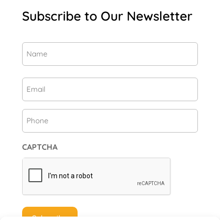
Subscribe to Our Newsletter
Name
(Required)
First
Email
(Required)
Phone
CAPTCHA