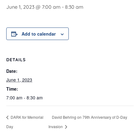
June 1, 2023 @ 7:00 am
-
8:30 am
Add to calendar
DETAILS
Date:
June 1, 2023
Time:
7:00 am - 8:30 am
DARK for Memorial
David Behring on 79th Anniversary of D-Day
Day
Invasion