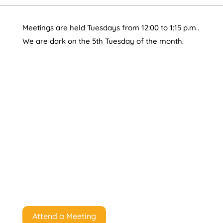
Meetings are held Tuesdays from 12:00 to 1:15 p.m..
We are dark on the 5th Tuesday of the month.
Attend a Meeting