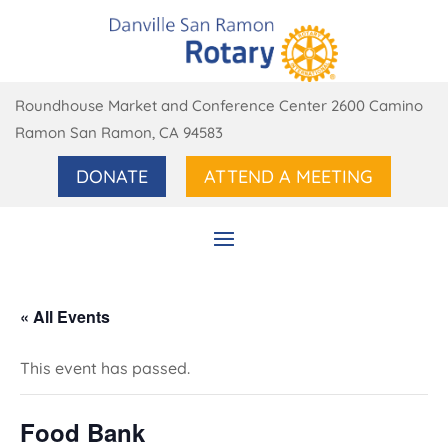
Roundhouse Market and Conference Center 2600 Camino
Ramon San Ramon, CA 94583
DONATE
ATTEND A MEETING
« All Events
This event has passed.
Food Bank