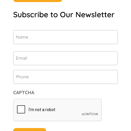
Subscribe to Our Newsletter
Name
(Required)
First
Email
(Required)
Phone
CAPTCHA