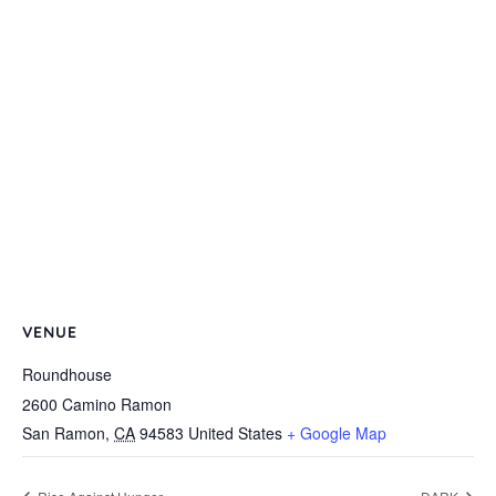
VENUE
Roundhouse
2600 Camino Ramon
San Ramon
,
CA
94583
United States
+ Google Map