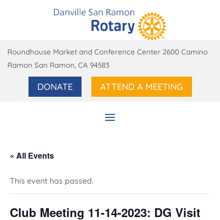
Roundhouse Market and Conference Center 2600 Camino
Ramon San Ramon, CA 94583
DONATE
ATTEND A MEETING
« All Events
This event has passed.
Club Meeting 11-14-2023: DG Visit