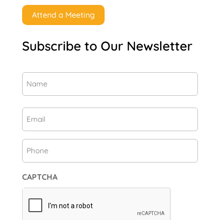
Attend a Meeting
Subscribe to Our Newsletter
Name
(Required)
First
Email
(Required)
Phone
CAPTCHA