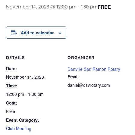
FREE
November 14, 2023 @ 12:00 pm
-
1:30 pm
Add to calendar
DETAILS
ORGANIZER
Date:
Danville San Ramon Rotary
Email
November 14, 2023
daniel@dsvrotary.com
Time:
12:00 pm - 1:30 pm
Cost:
Free
Event Category:
Club Meeting