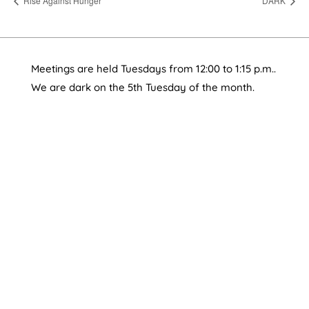
Rise Against Hunger
DARK
Meetings are held Tuesdays from 12:00 to 1:15 p.m..
We are dark on the 5th Tuesday of the month.