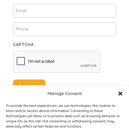
First
Email
(Required)
Phone
CAPTCHA
Manage Consent
To provide the best experiences, we use technologies like cookies to
store and/or access device information. Consenting to these
technologies will allow us to process data such as browsing behavior or
unique IDs on this site. Not consenting or withdrawing consent, may
© 2026 Danville San Ramon Rotary Club. All
adversely affect certain features and functions.