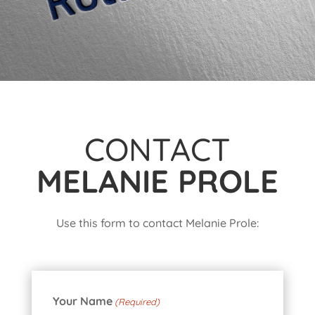
CONTACT
MELANIE PROLE
Use this form to contact Melanie Prole:
Your Name
(Required)