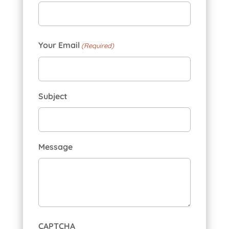
First
Your Email
(Required)
Subject
Message
CAPTCHA