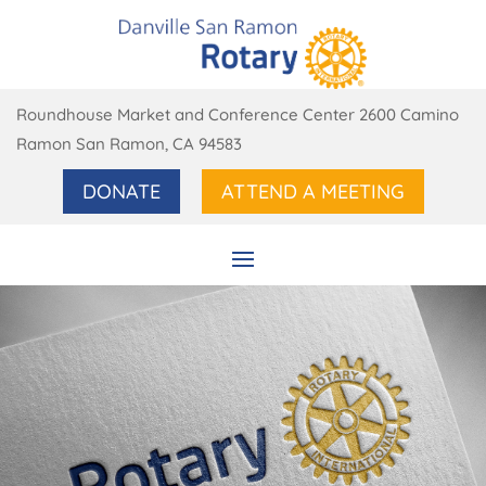
Roundhouse Market and Conference Center 2600 Camino
Ramon San Ramon, CA 94583
DONATE
ATTEND A MEETING