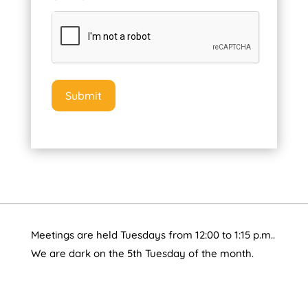
Meetings are held Tuesdays from 12:00 to 1:15 p.m..
We are dark on the 5th Tuesday of the month.