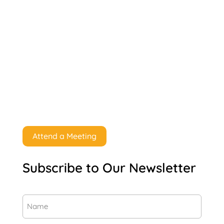
Attend a Meeting
Subscribe to Our Newsletter
Name
(Required)