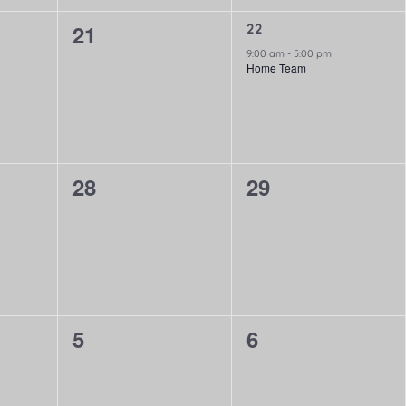
0
21
1
22
event,
9:00 am
-
5:00 pm
events,
Home Team
0
0
28
29
events,
events,
0
0
5
6
events,
events,