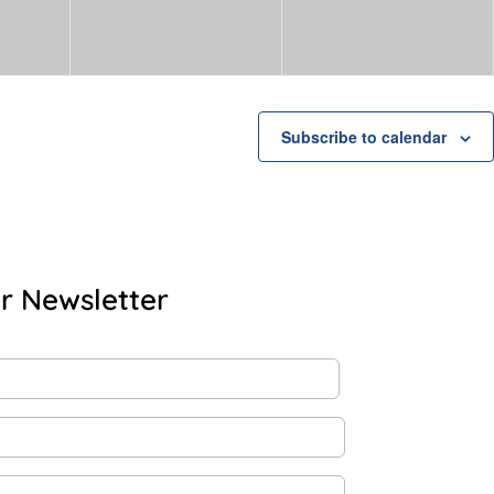
Subscribe to calendar
r Newsletter