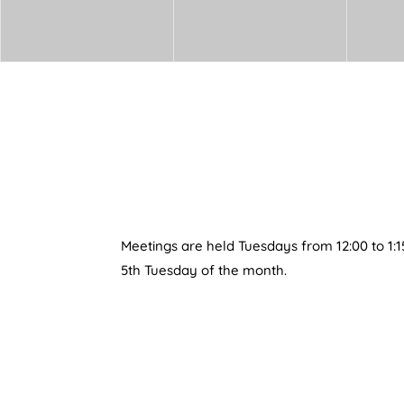
Meetings are held Tuesdays from 12:00 to 1:1
5th Tuesday of the month.