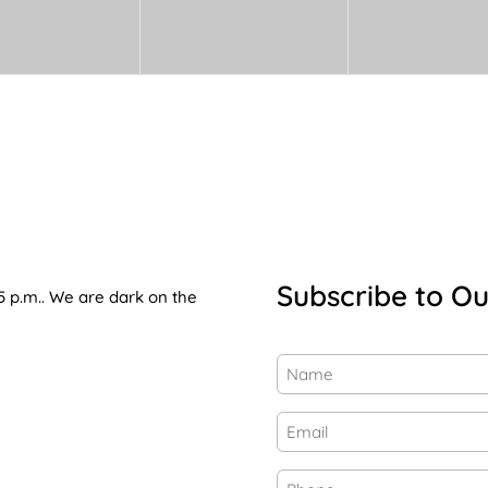
Subscribe to Ou
5 p.m.. We are dark on the
Name
(Required)
First
Email
(Required)
Phone