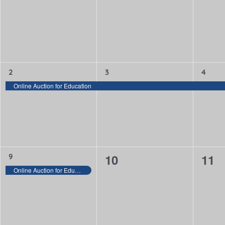
events,
events,
even
Keyword.
1
1
1
2
3
4
event,
event,
event,
Online Auction for Education
0
0
1
10
11
9
event,
Online Auction for Education
events,
even