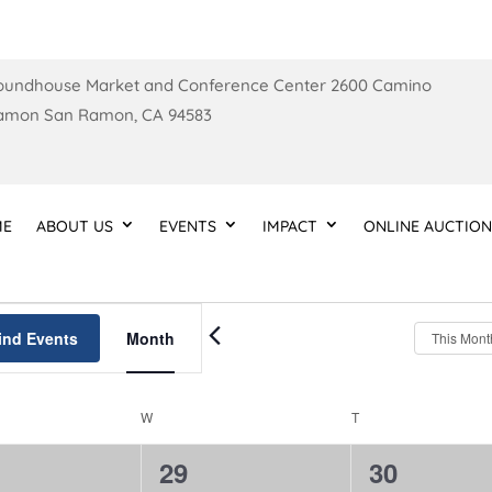
oundhouse Market and Conference Center 2600 Camino
amon San Ramon, CA 94583
ME
ABOUT US
EVENTS
IMPACT
ONLINE AUCTION
Event
Views
ind Events
Month
This Mont
Navigation
W
WEDNESDAY
T
THURSDAY
0
0
29
30